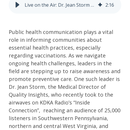
Live on the Air: Dr. Jean Storm Advocates for Vaccination Awareness and Public Health on KDKA Radio
2
:
16
Public health communication plays a vital
role in informing communities about
essential health practices, especially
regarding vaccinations. As we navigate
ongoing health challenges, leaders in the
field are stepping up to raise awareness and
promote preventive care. One such leader is
Dr. Jean Storm, the Medical Director of
Quality Insights, who recently took to the
airwaves on KDKA Radio’s “Inside
Connection”, reaching an audience of 25,000
listeners in Southwestern Pennsylvania,
northern and central West Virginia, and