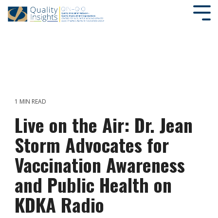
SEARCH OUR SITE
1 MIN READ
Live on the Air: Dr. Jean
Storm Advocates for
Vaccination Awareness
and Public Health on
KDKA Radio