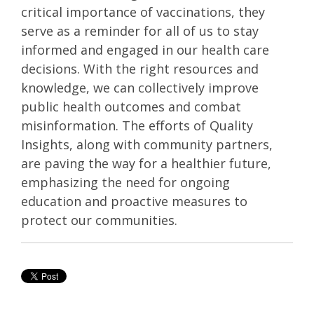
critical importance of vaccinations, they
serve as a reminder for all of us to stay
informed and engaged in our health care
decisions. With the right resources and
knowledge, we can collectively improve
public health outcomes and combat
misinformation. The efforts of Quality
Insights, along with community partners,
are paving the way for a healthier future,
emphasizing the need for ongoing
education and proactive measures to
protect our communities.