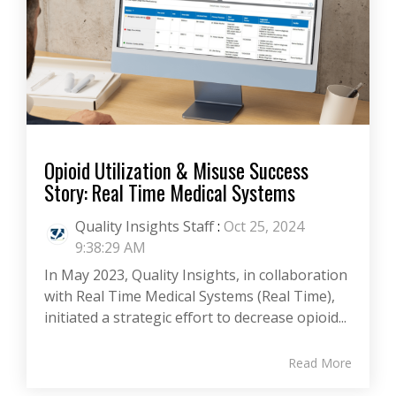
Opioid Utilization & Misuse Success
Story: Real Time Medical Systems
Quality Insights Staff
:
Oct 25, 2024
9:38:29 AM
In May 2023, Quality Insights, in collaboration
with Real Time Medical Systems (Real Time),
initiated a strategic effort to decrease opioid...
Read More