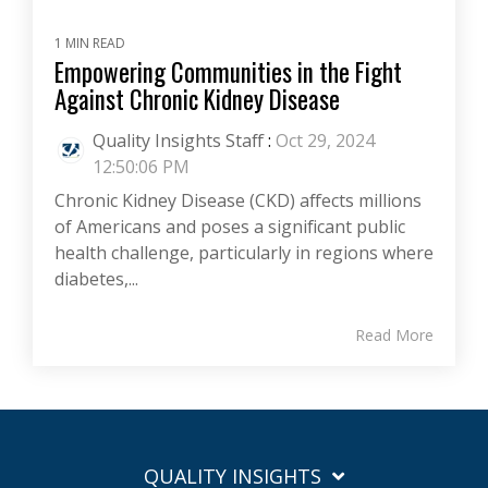
1 MIN READ
Empowering Communities in the Fight
Against Chronic Kidney Disease
Quality Insights Staff
:
Oct 29, 2024
12:50:06 PM
Chronic Kidney Disease (CKD) affects millions
of Americans and poses a significant public
health challenge, particularly in regions where
diabetes,...
Read More
QUALITY INSIGHTS