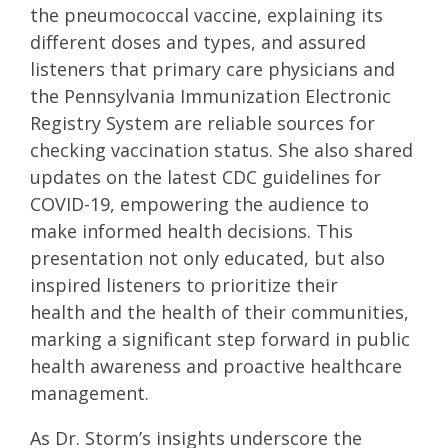
the pneumococcal vaccine, explaining its
different doses and types, and assured
listeners that primary care physicians and
the Pennsylvania Immunization Electronic
Registry System are reliable sources for
checking vaccination status. She also shared
updates on the latest CDC guidelines for
COVID-19, empowering the audience to
make informed health decisions. This
presentation not only educated, but also
inspired listeners to prioritize their
health and the health of their communities,
marking a significant step forward in public
health awareness and proactive healthcare
management.
As Dr. Storm’s insights underscore the