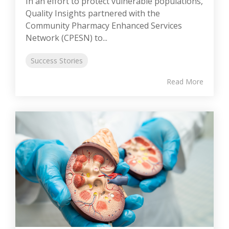
In an effort to protect vulnerable populations,
Quality Insights partnered with the
Community Pharmacy Enhanced Services
Network (CPESN) to...
Success Stories
Read More