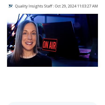
Quality Insights Staff
:
Oct 29, 2024 11:03:27 AM