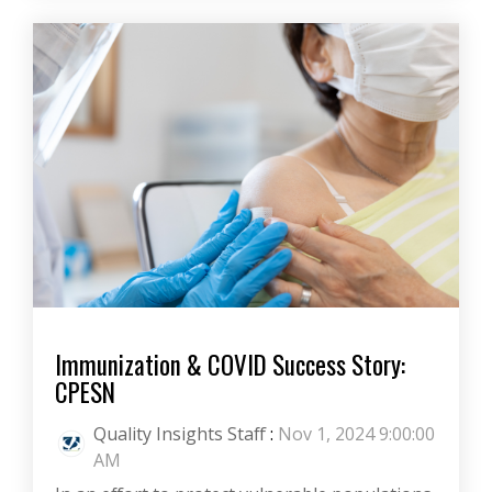
Immunization & COVID Success Story:
CPESN
Quality Insights Staff
:
Nov 1, 2024 9:00:00
AM