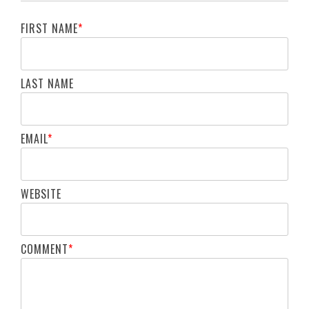
FIRST NAME
*
LAST NAME
EMAIL
*
WEBSITE
COMMENT
*