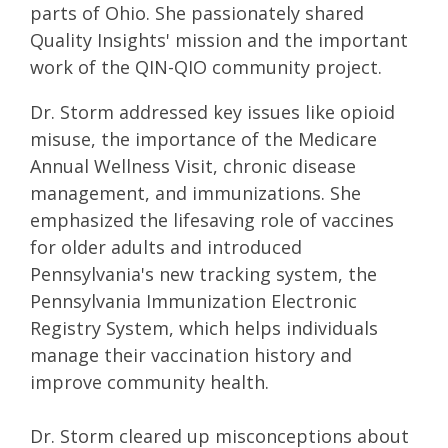
parts of Ohio. She passionately shared
Quality Insights' mission and the important
work of the QIN-QIO community project.
Dr. Storm addressed key issues like opioid
misuse, the importance of the Medicare
Annual Wellness Visit, chronic disease
management, and immunizations. She
emphasized the lifesaving role of vaccines
for older adults and introduced
Pennsylvania's new tracking system, the
Pennsylvania Immunization Electronic
Registry System, which helps individuals
manage their vaccination history and
improve community health.
Dr. Storm cleared up misconceptions about