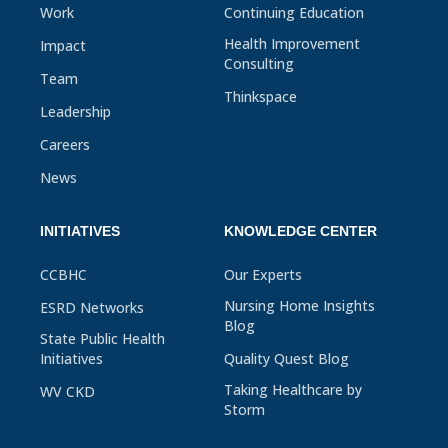
Work
Continuing Education
Health Improvement
Impact
Consulting
Team
Thinkspace
Leadership
Careers
News
INITIATIVES
KNOWLEDGE CENTER
CCBHC
Our Experts
Nursing Home Insights
ESRD Networks
Blog
State Public Health
Initiatives
Quality Quest Blog
Taking Healthcare by
WV CKD
Storm