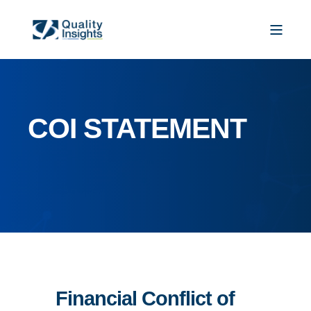
COI STATEMENT
Financial Conflict of