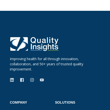
Improving health for all through innovation,
collaboration, and 50+ years of trusted quality
improvement.
COMPANY
SOLUTIONS