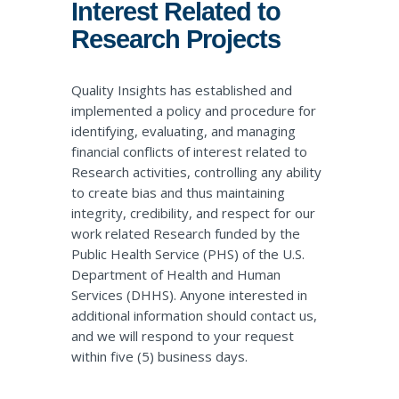
Interest Related to
Research Projects
Quality Insights has established and
implemented a policy and procedure for
identifying, evaluating, and managing
financial conflicts of interest related to
Research activities, controlling any ability
to create bias and thus maintaining
integrity, credibility, and respect for our
work related Research funded by the
Public Health Service (PHS) of the U.S.
Department of Health and Human
Services (DHHS). Anyone interested in
additional information should
contact us
,
and we will respond to your request
within five (5) business days.