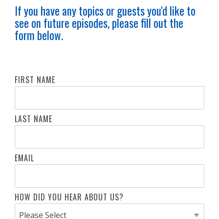
If you have any topics or guests you'd like to
see on future episodes, please fill out the
form below.
FIRST NAME
LAST NAME
EMAIL
HOW DID YOU HEAR ABOUT US?