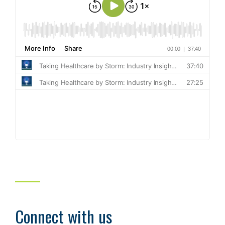
Connect with us