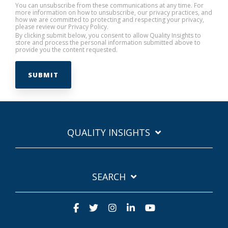
You can unsubscribe from these communications at any time. For
more information on how to unsubscribe, our privacy practices, and
how we are committed to protecting and respecting your privacy,
please review our Privacy Policy.
By clicking submit below, you consent to allow Quality Insights to
store and process the personal information submitted above to
provide you the content requested.
QUALITY INSIGHTS
SEARCH