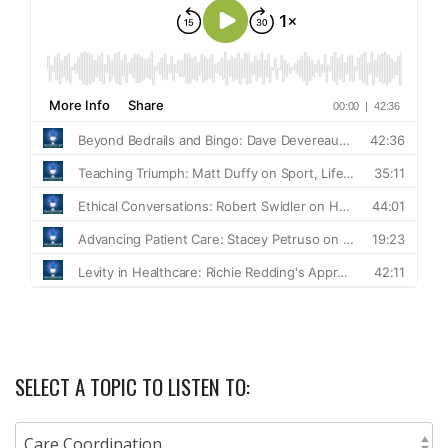
SELECT A TOPIC TO LISTEN TO: