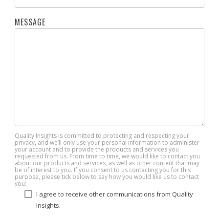
MESSAGE
Quality Insights is committed to protecting and respecting your
privacy, and we’ll only use your personal information to administer
your account and to provide the products and services you
requested from us. From time to time, we would like to contact you
about our products and services, as well as other content that may
be of interest to you. If you consent to us contacting you for this
purpose, please tick below to say how you would like us to contact
you:
I agree to receive other communications from Quality
Insights.