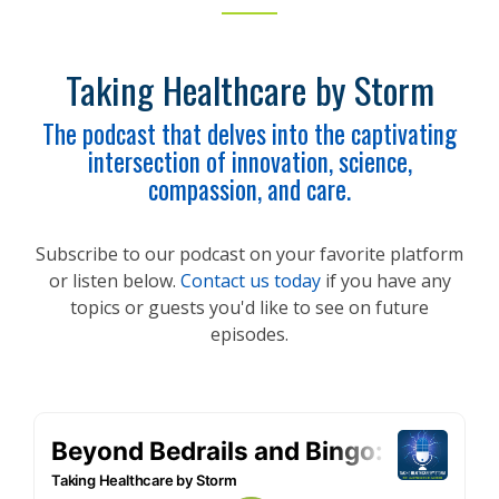
Taking Healthcare by Storm
The podcast that delves into the captivating
intersection of innovation, science,
compassion, and care.
Subscribe to our podcast on your favorite platform
or listen below.
Contact us today
if you have any
topics or guests you'd like to see on future
episodes.