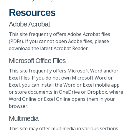
Resources
Adobe Acrobat
This site frequently offers Adobe Acrobat files
(PDFs). If you cannot open Adobe files, please
download the latest Acrobat Reader.
Microsoft Office Files
This site frequently offers Microsoft Word and/or
Excel files. If you do not own Microsoft Word or
Excel, you can install the Word or Excel mobile app
or store documents in OneDrive or Dropbox, where
Word Online or Excel Online opens them in your
browser.
Multimedia
This site may offer multimedia in various sections.