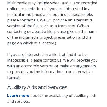
Multimedia may include video, audio, and recorded
online presentations. If you are interested in a
particular multimedia file but find it inaccessible,
please contact us. We will provide an alternative
version of the file, such as a transcript. (When
contacting us about a file, please give us the name
of the multimedia project/presentation and the
page on which it is located.)
If you are interested in a file, but find it to be
inaccessible, please contact us. We will provide you
with an accessible version or make arrangements
to provide you the information in an alternative
format.
Auxiliary Aids and Services
Learn more
about the availability of auxiliary aids
and services.