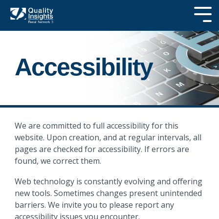
Skip
to
Tog
the
Me
main
SEARCH OUR
content.
SITE
Accessibility
We are committed to full accessibility for this
website. Upon creation, and at regular intervals, all
pages are checked for accessibility. If errors are
found, we correct them.
Web technology is constantly evolving and offering
new tools. Sometimes changes present unintended
barriers. We invite you to please report any
accessibility issues you encounter.