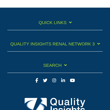
QUICK LINKS
QUALITY INSIGHTS RENAL NETWORK 3
SEARCH
Facebook
Twitter
Instagram
LinkedIn
YouTube