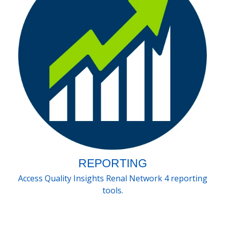
REPORTING
Access Quality Insights Renal Network 4 reporting
tools.