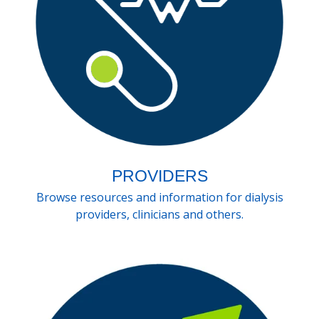
PROVIDERS
Browse resources and information for dialysis
providers, clinicians and others.