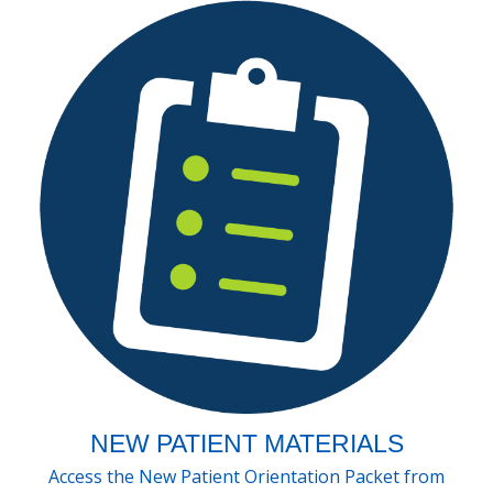
NEW PATIENT MATERIALS
Access the New Patient Orientation Packet from