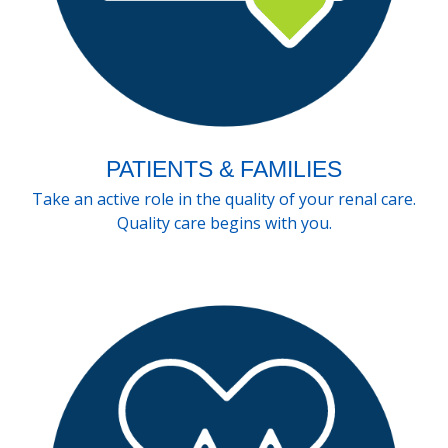
PATIENTS & FAMILIES
Take an active role in the quality of your renal care.
Quality care begins with you.