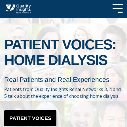
Skip
to
Tog
the
Me
main
SEARCH OUR
content.
SITE
PATIENT VOICES:
HOME DIALYSIS
Real Patients and Real Experiences
Patients from Quality Insights Renal Networks 3, 4 and
5 talk about the experience of choosing home dialysis.
PATIENT VOICES