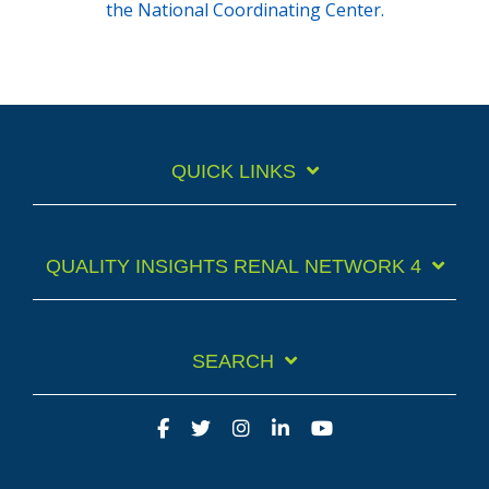
the National Coordinating Center.
QUICK LINKS
QUALITY INSIGHTS RENAL NETWORK 4
SEARCH
Facebook
Twitter
Instagram
LinkedIn
YouTube