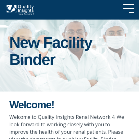
Skip
Tog
to
Me
the
SEARCH OUR
main
SITE
content.
New Facility
Binder
Welcome!
Welcome to Quality Insights Renal Network 4. We
look forward to working closely with you to
improve the health of your renal patients. Please