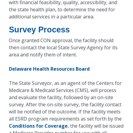
with financial feasibility, quality, accessibility, and
the state health plan, to determine the need for
additional services in a particular area.
Survey Process
Once granted CON approval, the facility should
then contact the local State Survey Agency for its
area and notify them of intent.
Delaware Health Resources Board
The State Surveyor, as an agent of the Centers for
Medicare & Medicaid Services (CMS), will process
and evaluate the facility, followed by an on-site
survey. After the on-site survey, the facility contact
will be notified of the outcome. If the facility meets
all ESRD program requirements as set forth by the
Conditions for Coverage
, the facility will be issued