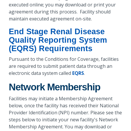
executed online; you may download or print your
agreement during this process. Facility should
maintain executed agreement on-site.
End Stage Renal Disease
Quality Reporting System
(EQRS) Requirements
Pursuant to the Conditions for Coverage, facilities
are required to submit patient data through an
electronic data system called
EQRS
.
Network Membership
Facilities may initiate a Membership Agreement
below, once the facility has received their National
Provider Identification (NPI) number. Please see the
steps below to initiate your new facility's Network
Membership Agreement. You may download or