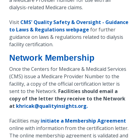
a Medicare Provider number for use with all
dialysis-related Medicare claims.
Visit
CMS' Quality Safety & Oversight - Guidance
to Laws & Regulations webpage
for further
guidance on laws & regulations related to dialysis
facility certification.
Network Membership
Once the Centers for Medicare & Medicaid Services
(CMS) issue a Medicare Provider Number to the
facility, a copy of the official certification letter is
sent to the Network.
Facilities should email a
copy of the letter they receive to the Network
at
khricak@qualityinsights.org.
Facilities may
initiate a Membership Agreement
online with information from the certification letter.
The online membership agreement is validated and