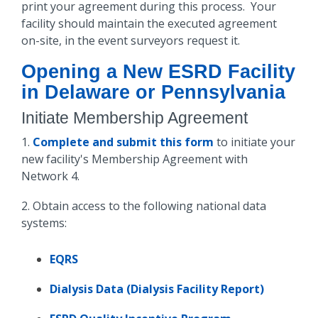
print your agreement during this process. Your
facility should maintain the executed agreement
on-site, in the event surveyors request it.
Opening a New ESRD Facility
in Delaware or Pennsylvania
Initiate
Membership Agreement
1.
Complete and submit this form
to initiate your
new facility's Membership Agreement with
Network 4.
2. Obtain access to the following national data
systems:
EQRS
Dialysis Data (Dialysis Facility Report)