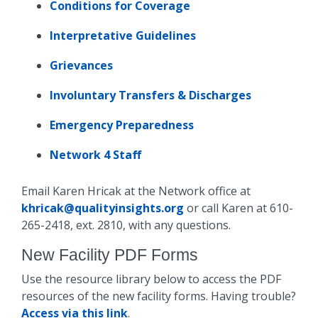
Conditions for Coverage
Interpretative Guidelines
Grievances
Involuntary Transfers & Discharges
Emergency Preparedness
Network 4 Staff
Email Karen Hricak at the Network office at
khricak@qualityinsights.org
or call Karen at 610-
265-2418, ext. 2810, with any questions.
New Facility PDF Forms
Use the resource library below to access the PDF
resources of the new facility forms. Having trouble?
Access via this link
.