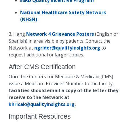
ESRD Quality Incentive Program
National Healthcare Safety Network
(NHSN)
3. Hang
Network 4 Grievance Posters
(English or
Spanish) in area visible by patients. Contact the
Network at
ngrider@qualityinsights.org
to
request additional or larger copies.
After CMS Certification
Once the Centers for Medicare & Medicaid (CMS)
issue a Medicare Provider Number to the facility,
facilities should email a copy of the letter they
receive to the Network at
khricak@qualityinsights.org
.
Important Resources