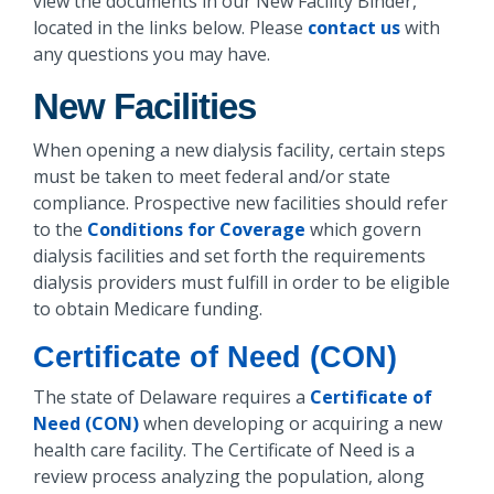
view the documents in our New Facility Binder,
located in the links below. Please
contact us
with
any questions you may have.
New Facilities
When opening a new dialysis facility, certain steps
must be taken to meet federal and/or state
compliance. Prospective new facilities should refer
to the
Conditions for Coverage
which govern
dialysis facilities and set forth the requirements
dialysis providers must fulfill in order to be eligible
to obtain Medicare funding.
Certificate of Need (CON)
The state of Delaware requires a
Certificate of
Need (CON)
when developing or acquiring a new
health care facility. The Certificate of Need is a
review process analyzing the population, along