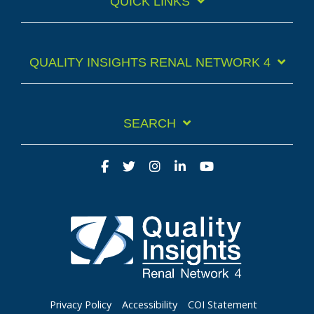
QUICK LINKS
QUALITY INSIGHTS RENAL NETWORK 4
SEARCH
Facebook
Twitter
Instagram
LinkedIn
YouTube
Privacy Policy
Accessibility
COI Statement