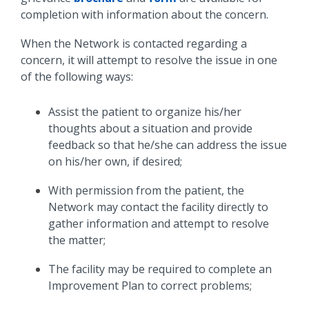
completion with information about the concern.
When the Network is contacted regarding a
concern, it will attempt to resolve the issue in one
of the following ways:
Assist the patient to organize his/her
thoughts about a situation and provide
feedback so that he/she can address the issue
on his/her own, if desired;
With permission from the patient, the
Network may contact the facility directly to
gather information and attempt to resolve
the matter;
The facility may be required to complete an
Improvement Plan to correct problems;