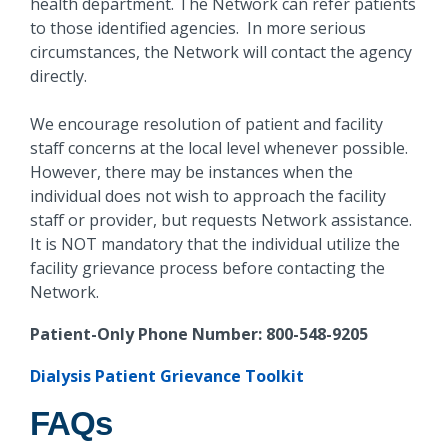
health department. The Network can refer patients
to those identified agencies. In more serious
circumstances, the Network will contact the agency
directly.
We encourage resolution of patient and facility
staff concerns at the local level whenever possible.
However, there may be instances when the
individual does not wish to approach the facility
staff or provider, but requests Network assistance.
It is NOT mandatory that the individual utilize the
facility grievance process before contacting the
Network.
Patient-Only Phone Number: 800-548-9205
Dialysis Patient Grievance Toolkit
FAQs