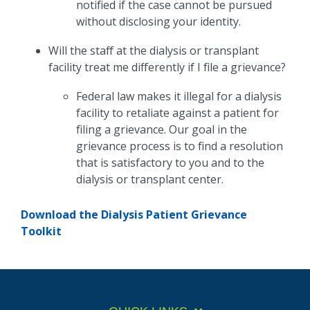
notified if the case cannot be pursued
without disclosing your identity.
Will the staff at the dialysis or transplant
facility treat me differently if I file a grievance?
Federal law makes it illegal for a dialysis
facility to retaliate against a patient for
filing a grievance. Our goal in the
grievance process is to find a resolution
that is satisfactory to you and to the
dialysis or transplant center.
Download the Dialysis Patient Grievance
Toolkit