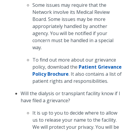
Some issues may require that the
Network involve its Medical Review
Board. Some issues may be more
appropriately handled by another
agency. You will be notified if your
concern must be handled in a special
way.
To find out more about our grievance
policy, download the
Patient Grievance
Policy Brochure
. It also contains a list of
patient rights and responsibilities.
Will the dialysis or transplant facility know if I
have filed a grievance?
It is up to you to decide where to allow
us to release your name to the facility.
We will protect your privacy. You will be