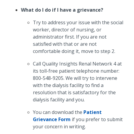
What do I do if I have a grievance?
Try to address your issue with the social
worker, director of nursing, or
administrator first. If you are not
satisfied with that or are not
comfortable doing it, move to step 2.
Call Quality Insights Renal Network 4 at
its toll-free patient telephone number:
800-548-9205. We will try to intervene
with the dialysis facility to find a
resolution that is satisfactory for the
dialysis facility and you.
You can download the
Patient
Grievance Form
if you prefer to submit
your concern in writing.