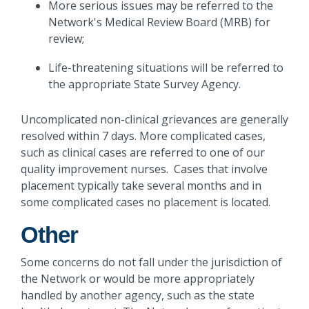
More serious issues may be referred to the
Network's Medical Review Board (MRB) for
review;
Life-threatening situations will be referred to
the appropriate State Survey Agency.
Uncomplicated non-clinical grievances are generally
resolved within 7 days. More complicated cases,
such as clinical cases are referred to one of our
quality improvement nurses. Cases that involve
placement typically take several months and in
some complicated cases no placement is located.
Other
Some concerns do not fall under the jurisdiction of
the Network or would be more appropriately
handled by another agency, such as the state