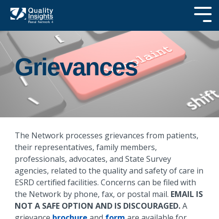
Skip
to
Tog
the
Me
main
SEARCH OUR
content.
SITE
Grievances
The Network processes grievances from patients,
their representatives, family members,
professionals, advocates, and State Survey
agencies, related to the quality and safety of care in
ESRD certified facilities. Concerns can be filed with
the Network by phone, fax, or postal mail.
EMAIL IS
NOT A SAFE OPTION AND IS DISCOURAGED.
A
grievance
brochure
and
form
are available for