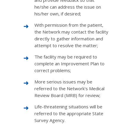
and provide feedback so that
he/she can address the issue on
his/her own, if desired;
With permission from the patient,
the Network may contact the facility
directly to gather information and
attempt to resolve the matter;
The facility may be required to
complete an Improvement Plan to
correct problems;
More serious issues may be
referred to the Network's Medical
Review Board (MRB) for review;
Life-threatening situations will be
referred to the appropriate State
Survey Agency.