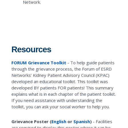
Network.
Resources
FORUM Grievance Toolkit
- To help guide patients
through the grievance process, the Forum of ESRD
Networks’ Kidney Patient Advisory Council (KPAC)
developed an educational toolkit. This toolkit was
developed BY patients FOR patients! This summary
explains what is in each chapter of the patient toolkit.
If you need assistance with understanding the
toolkit, you can ask your social worker to help you.
Grievance Poster (
English
or
Spanish
)
-
Facilities
are required to display this poster where it can be