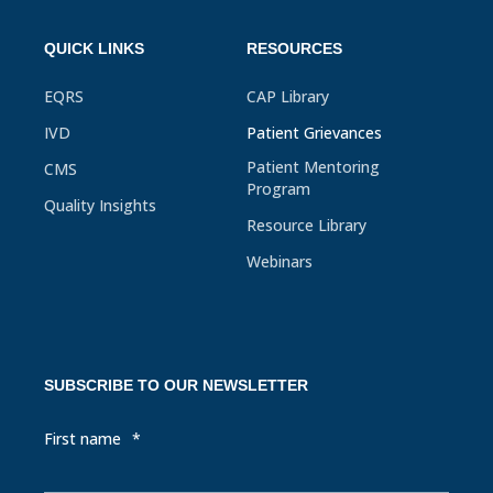
QUICK LINKS
RESOURCES
EQRS
CAP Library
IVD
Patient Grievances
Patient Mentoring
CMS
Program
Quality Insights
Resource Library
Webinars
SUBSCRIBE TO OUR NEWSLETTER
First name
*