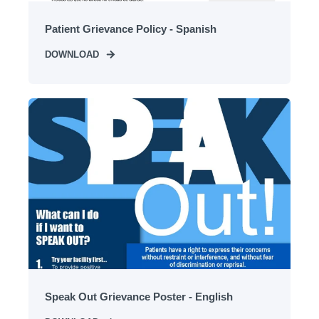
Patient Grievance Policy - Spanish
DOWNLOAD
Speak Out Grievance Poster - English