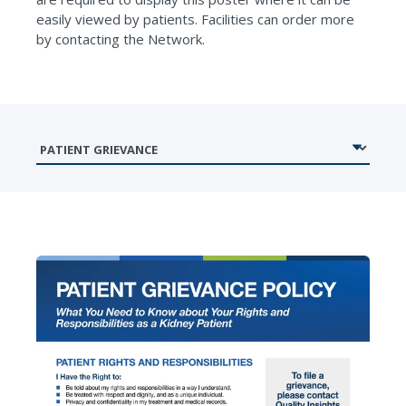
easily viewed by patients. Facilities can order more
by contacting the Network.