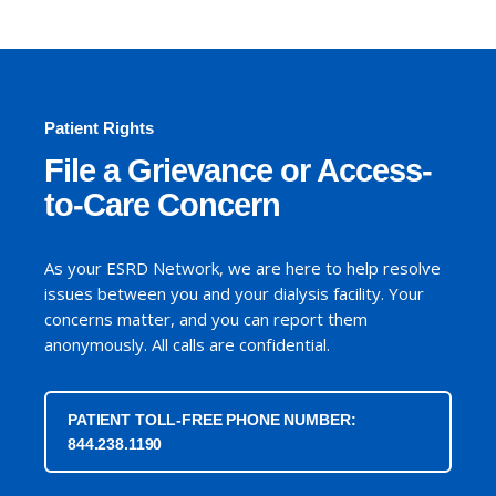
Patient Rights
File a Grievance or Access-
to-Care Concern
As your ESRD Network, we are here to help resolve
issues between you and your dialysis facility. Your
concerns matter, and you can report them
anonymously. All calls are confidential.
PATIENT TOLL-FREE PHONE NUMBER:
844.238.1190