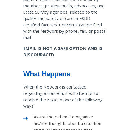
members, professionals, advocates, and
State Survey agencies, related to the
quality and safety of care in ESRD
certified facilities. Concerns can be filed
with the Network by phone, fax, or postal
mail.
EMAIL IS NOT A SAFE OPTION AND IS
DISCOURAGED.
What Happens
When the Network is contacted
regarding a concern, it will attempt to
resolve the issue in one of the following
ways:
Assist the patient to organize
his/her thoughts about a situation