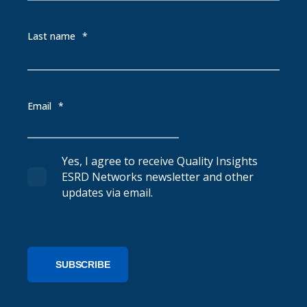
Last name
*
Email
*
Yes, I agree to receive Quality Insights
ESRD Networks newsletter and other
updates via email.