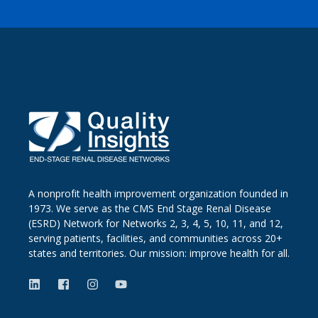
A nonprofit health improvement organization founded in
1973. We serve as the CMS End Stage Renal Disease
(ESRD) Network for Networks 2, 3, 4, 5, 10, 11, and 12,
serving patients, facilities, and communities across 20+
states and territories. Our mission: improve health for all.