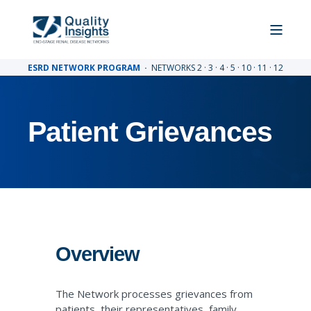
ESRD NETWORK PROGRAM
·
NETWORKS 2 · 3 · 4 · 5 · 10 · 11 · 12
Patient Grievances
Overview
The Network processes grievances from
patients, their representatives, family