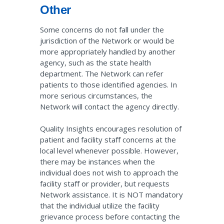
Other
Some concerns do not fall under the
jurisdiction of the Network or would be
more appropriately handled by another
agency, such as the state health
department. The Network can refer
patients to those identified agencies. In
more serious circumstances, the
Network will contact the agency directly.
Quality Insights encourages resolution of
patient and facility staff concerns at the
local level whenever possible. However,
there may be instances when the
individual does not wish to approach the
facility staff or provider, but requests
Network assistance. It is NOT mandatory
that the individual utilize the facility
grievance process before contacting the