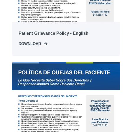
Patient Grievance Policy - English
DOWNLOAD