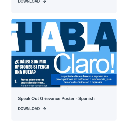
DOWNLOAD
Speak Out Grievance Poster - Spanish
DOWNLOAD