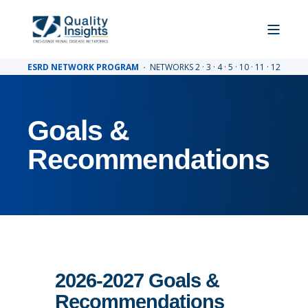
ESRD NETWORK PROGRAM
·
NETWORKS 2 · 3 · 4 · 5 · 10 · 11 · 12
Goals &
Recommendations
2026-2027 Goals &
Recommendations