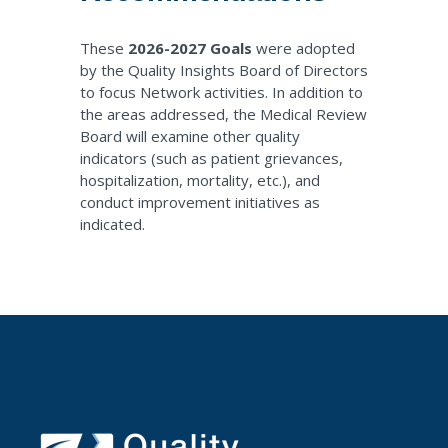
These
2026-2027 Goals
were adopted
by the Quality Insights Board of Directors
to focus Network activities. In addition to
the areas addressed, the Medical Review
Board will examine other quality
indicators (such as patient grievances,
hospitalization, mortality, etc.), and
conduct improvement initiatives as
indicated.