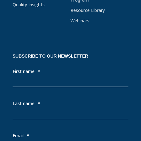
Quality Insights
Resource Library
Webinars
SUBSCRIBE TO OUR NEWSLETTER
First name
*
Last name
*
Email
*