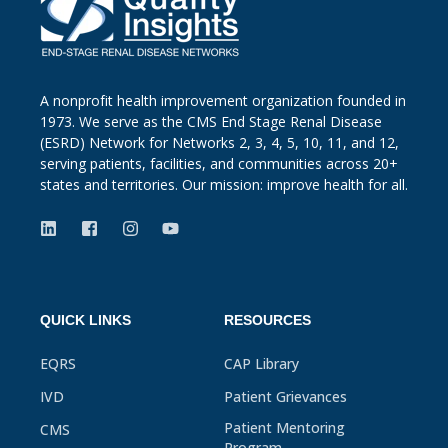
A nonprofit health improvement organization founded in
1973. We serve as the CMS End Stage Renal Disease
(ESRD) Network for Networks 2, 3, 4, 5, 10, 11, and 12,
serving patients, facilities, and communities across 20+
states and territories. Our mission: improve health for all.
QUICK LINKS
RESOURCES
EQRS
CAP Library
IVD
Patient Grievances
Patient Mentoring
CMS
Program