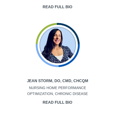
READ FULL BIO
JEAN STORM, DO, CMD, CHCQM
NURSING HOME PERFORMANCE
OPTIMIZATION, CHRONIC DISEASE
READ FULL BIO