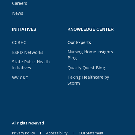
Careers
News
INITIATIVES
KNOWLEDGE CENTER
CCBHC
Our Experts
Nursing Home Insights
ESRD Networks
Blog
State Public Health
Initiatives
Quality Quest Blog
Taking Healthcare by
WV CKD
Storm
All rights reserved
Privacy Policy
Accessibility
COI Statement