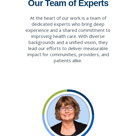
Our Team of Experts
At the heart of our work is a team of
dedicated experts who bring deep
experience and a shared commitment to
improving health care. With diverse
backgrounds and a unified vision, they
lead our efforts to deliver measurable
impact for communities, providers, and
patients alike.