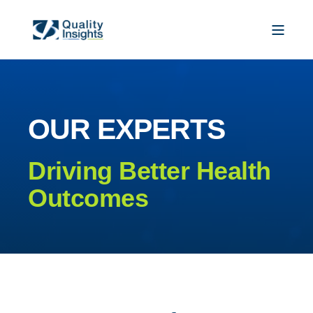
OUR EXPERTS
Driving Better Health
Outcomes