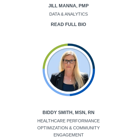
JILL MANNA, PMP
DATA & ANALYTICS
READ FULL BIO
BIDDY SMITH, MSN, RN
HEALTHCARE PERFORMANCE
OPTIMIZATION & COMMUNITY
ENGAGEMENT