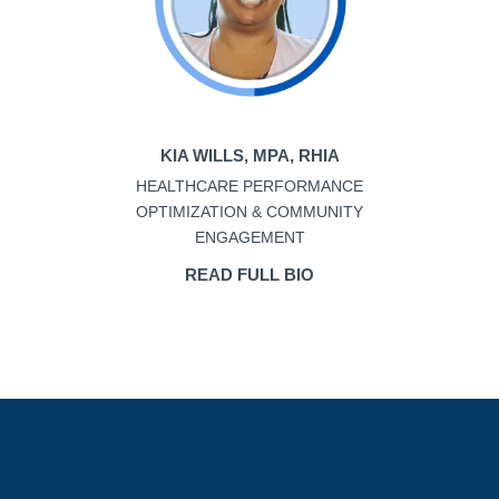
KIA WILLS, MPA, RHIA
HEALTHCARE PERFORMANCE
OPTIMIZATION & COMMUNITY
ENGAGEMENT
READ FULL BIO