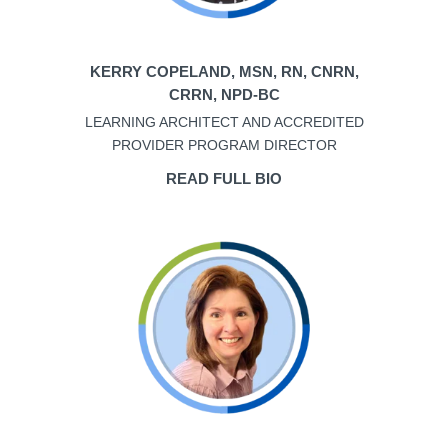
KERRY COPELAND, MSN, RN, CNRN,
CRRN, NPD-BC
LEARNING ARCHITECT AND ACCREDITED
PROVIDER PROGRAM DIRECTOR
READ FULL BIO