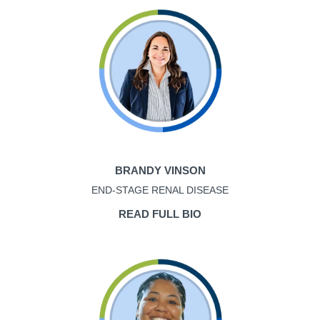
BRANDY VINSON
END-STAGE RENAL DISEASE
READ FULL BIO