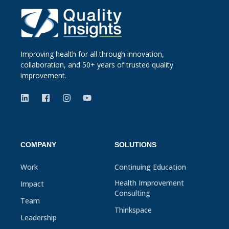
Improving health for all through innovation,
collaboration, and 50+ years of trusted quality
improvement.
COMPANY
SOLUTIONS
Work
Continuing Education
Health Improvement
Impact
Consulting
Team
Thinkspace
Leadership