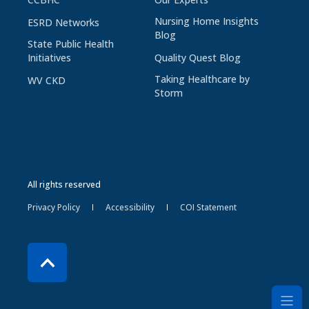
Nursing Home Insights
ESRD Networks
Blog
State Public Health
Initiatives
Quality Quest Blog
Taking Healthcare by
WV CKD
Storm
All rights reserved
Privacy Policy
Accessibility
COI Statement