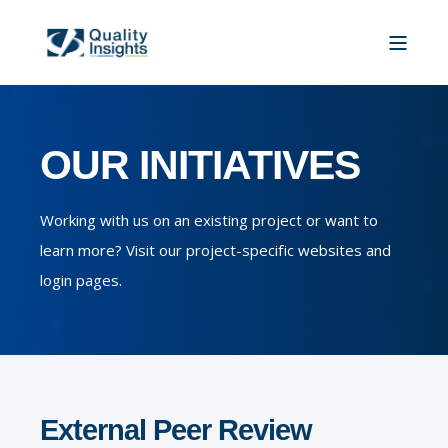
OUR INITIATIVES
Working with us on an existing project or want to
learn more? Visit our project-specific websites and
login pages.
External Peer Review