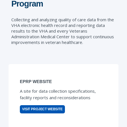
Program
Collecting and analyzing quality of care data from the
VHA electronic health record and reporting data
results to the VHA and every Veterans
Administration Medical Center to support continuous
improvements in veteran healthcare.
EPRP WEBSITE
A site for data collection specifications,
facility reports and reconsiderations
VISIT PROJECT WEBSITE