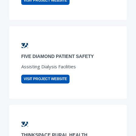
VISIT PROJECT WEBSITE
FIVE DIAMOND PATIENT SAFETY
Assisting Dialysis Facilities
VISIT PROJECT WEBSITE
THINKSPACE RURAL HEALTH