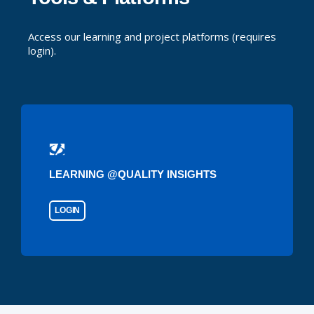
Access our learning and project platforms (requires
login).
LEARNING @QUALITY INSIGHTS
LOGIN