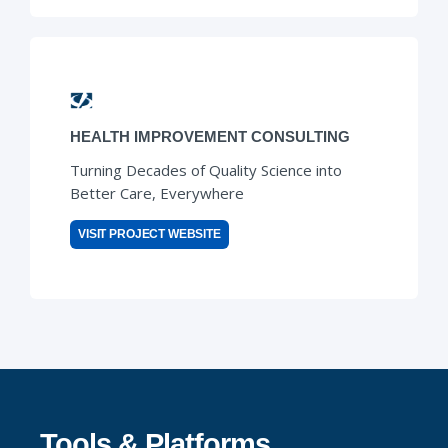
HEALTH IMPROVEMENT CONSULTING
Turning Decades of Quality Science into
Better Care, Everywhere
VISIT PROJECT WEBSITE
Tools & Platforms