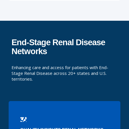
End-Stage Renal Disease
Networks
Enhancing care and access for patients with End-
Stage Renal Disease across 20+ states and U.S.
territories.