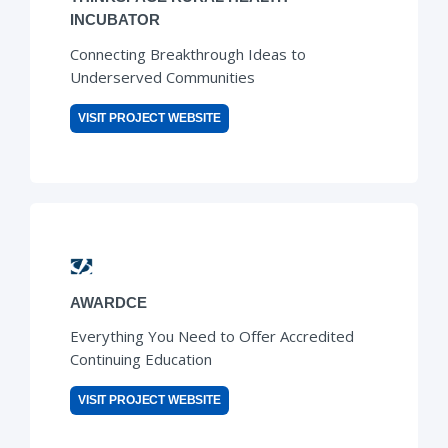
INCUBATOR
Connecting Breakthrough Ideas to
Underserved Communities
VISIT PROJECT WEBSITE
AWARDCE
Everything You Need to Offer Accredited
Continuing Education
VISIT PROJECT WEBSITE