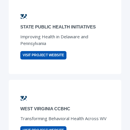
STATE PUBLIC HEALTH INITIATIVES
Improving Health in Delaware and
Pennsylvania
VISIT PROJECT WEBSITE
WEST VIRGINIA CCBHC
Transforming Behavioral Health Across WV