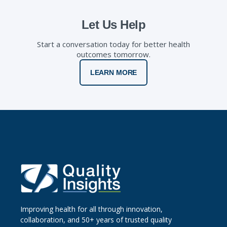
Let Us Help
Start a conversation today for better health
outcomes tomorrow.
LEARN MORE
Improving health for all through innovation,
collaboration, and 50+ years of trusted quality