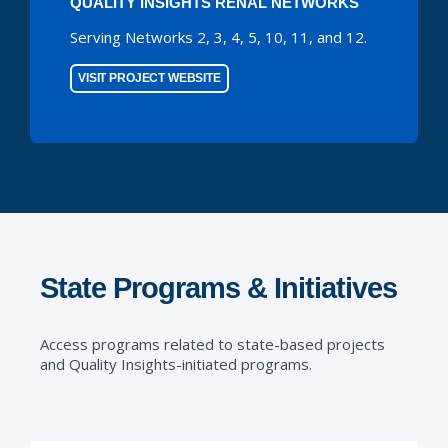
QUALITY INSIGHTS RENAL NETWORKS
Serving Networks 2, 3, 4, 5, 10, 11, and 12.
VISIT PROJECT WEBSITE
State Programs & Initiatives
Access programs related to state-based projects
and Quality Insights-initiated programs.