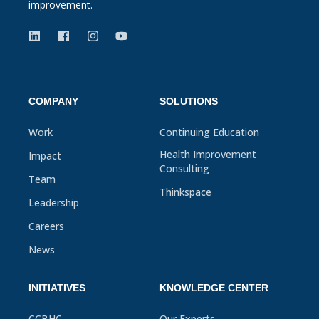
improvement.
COMPANY
SOLUTIONS
Work
Continuing Education
Health Improvement
Impact
Consulting
Team
Thinkspace
Leadership
Careers
News
INITIATIVES
KNOWLEDGE CENTER
CCBHC
Our Experts