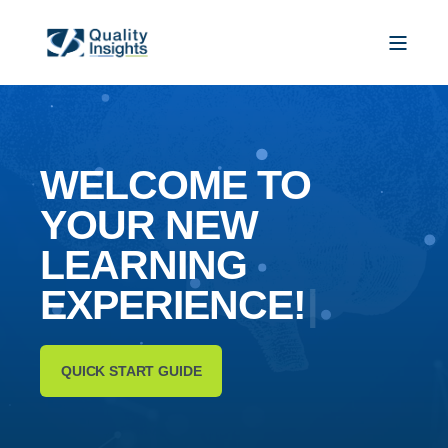
WELCOME TO
YOUR NEW
L
E
A
R
N
I
N
G
E
X
P
E
R
I
|
QUICK START GUIDE