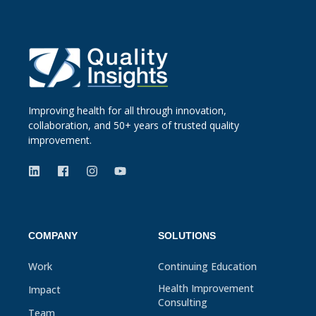
Improving health for all through innovation,
collaboration, and 50+ years of trusted quality
improvement.
COMPANY
SOLUTIONS
Work
Continuing Education
Health Improvement
Impact
Consulting
Team