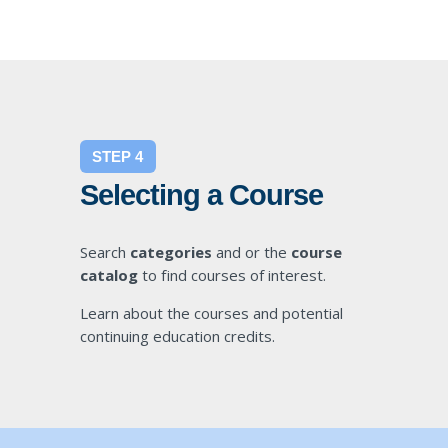
STEP 4
Selecting a Course
Search
categories
and or the
course
catalog
to find courses of interest.
Learn about the courses and potential
continuing education credits.