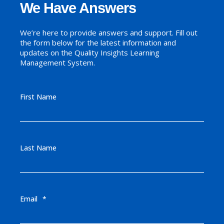
We Have Answers
We’re here to provide answers and support. Fill out
the form below for the latest information and
updates on the Quality Insights Learning
Management System.
First Name
Last Name
Email
*