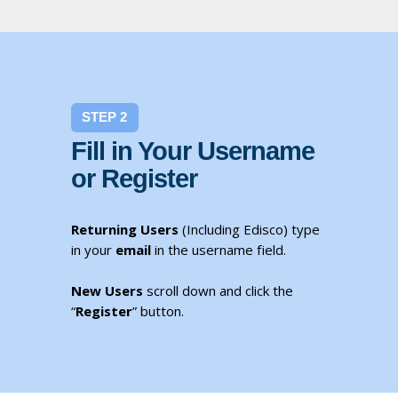
STEP 2
Fill in Your Username
or Register
Returning Users
(Including Edisco) type
in your
email
in the username field.
New Users
scroll down and click the
“
Register
” button.