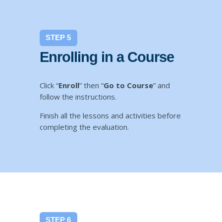
STEP 5
Enrolling in a Course
Click “
Enroll
” then “
Go to Course
” and
follow the instructions.
Finish all the lessons and activities before
completing the evaluation.
STEP 6