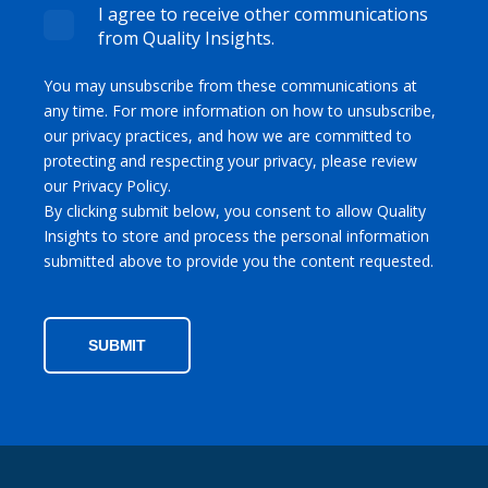
I agree to receive other communications
from Quality Insights.
You may unsubscribe from these communications at
any time. For more information on how to unsubscribe,
our privacy practices, and how we are committed to
protecting and respecting your privacy, please review
our Privacy Policy.
By clicking submit below, you consent to allow Quality
Insights to store and process the personal information
submitted above to provide you the content requested.