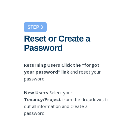
STEP 3
Reset or Create a
Password
Returning Users Click the “forgot
your password” link
and reset your
password.
New Users
Select your
Tenancy/Project
from the dropdown, fill
out all information and create a
password.