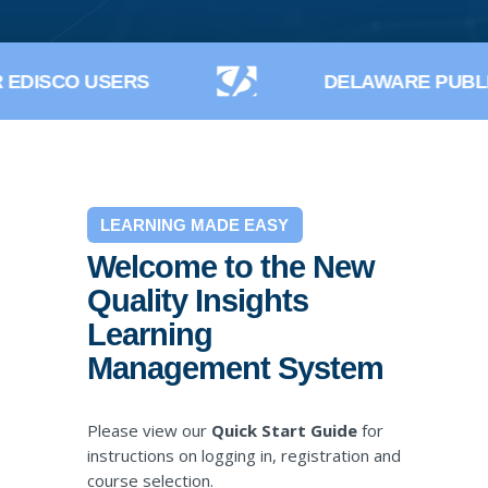
EDISCO USERS
DELAWARE PUBLI
LEARNING MADE EASY
Welcome to the New
Quality Insights
Learning
Management System
Please view our
Quick Start Guide
for
instructions on logging in, registration and
course selection.