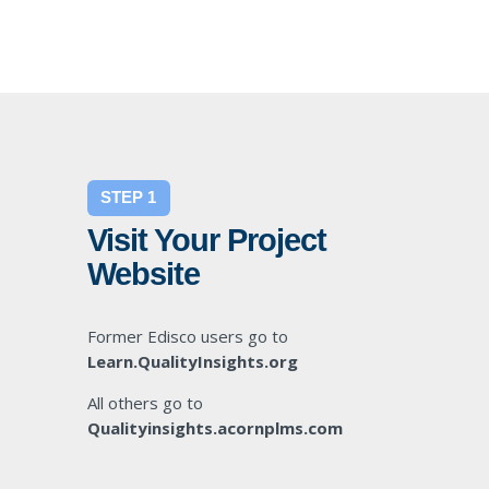
STEP 1
Visit Your Project
Website
Former Edisco users go to
Learn.QualityInsights.org
All others go to
Qualityinsights.acornplms.com