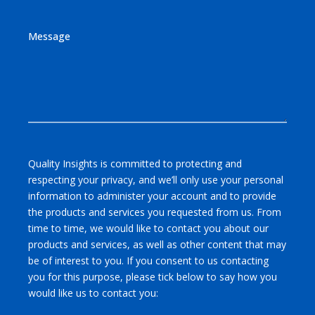
Message
Quality Insights is committed to protecting and
respecting your privacy, and we’ll only use your personal
information to administer your account and to provide
the products and services you requested from us. From
time to time, we would like to contact you about our
products and services, as well as other content that may
be of interest to you. If you consent to us contacting
you for this purpose, please tick below to say how you
would like us to contact you: