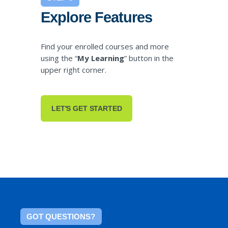
Explore Features
Find your enrolled courses and more
using the “
My Learning
” button in the
upper right corner.
LET'S GET STARTED
GOT QUESTIONS?