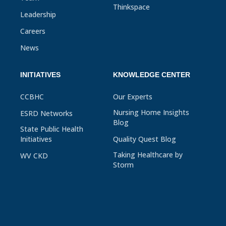
Thinkspace
Leadership
Careers
News
INITIATIVES
KNOWLEDGE CENTER
CCBHC
Our Experts
Nursing Home Insights
ESRD Networks
Blog
State Public Health
Initiatives
Quality Quest Blog
Taking Healthcare by
WV CKD
Storm