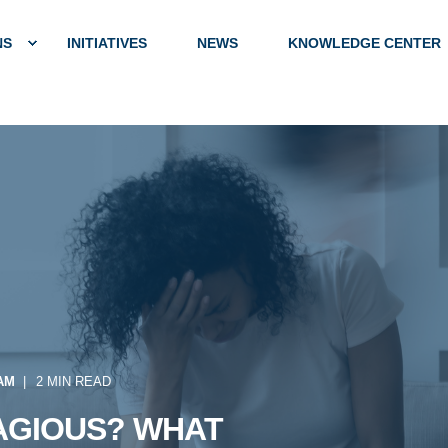
NS
INITIATIVES
NEWS
KNOWLEDGE CENTER
 AM
2 MIN READ
AGIOUS? WHAT