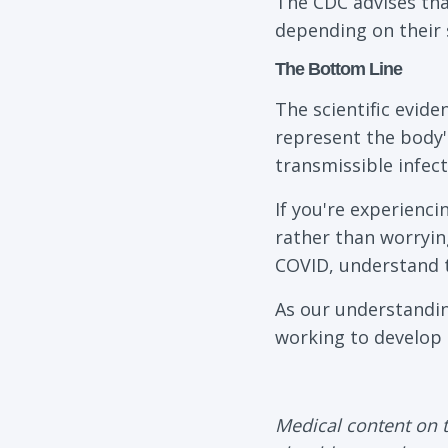
The CDC advises that
depending on their 
The Bottom Line
The scientific evid
represent the body'
transmissible infect
If you're experienc
rather than worryin
COVID, understand t
As our understandin
working to develop 
Medical content on t