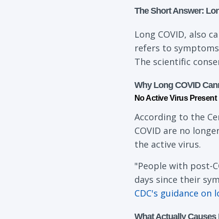
The Short Answer: Lo
Long COVID, also ca
refers to symptoms 
The scientific conse
Why Long COVID Canno
No Active Virus Present
According to the Ce
COVID are no longer
the active virus.
"People with post-C
days since their sy
CDC's guidance on 
What Actually Causes