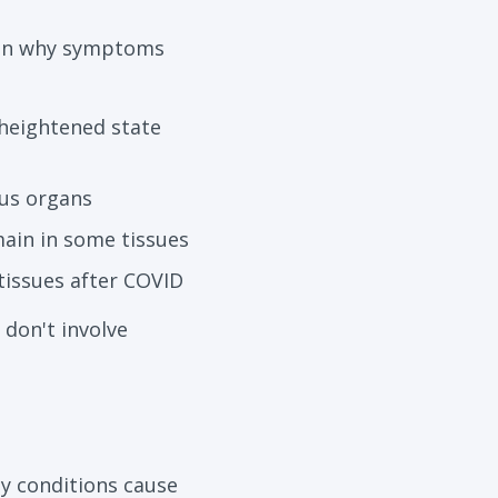
lain why symptoms
heightened state
ous organs
main in some tissues
tissues after COVID
don't involve
y conditions cause