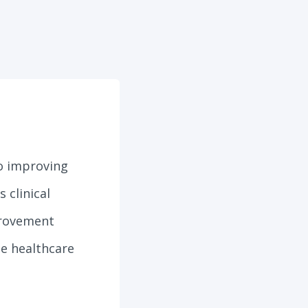
to improving
 clinical
provement
le healthcare