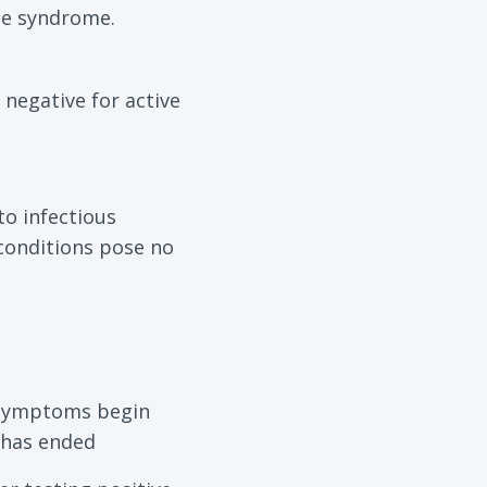
gue syndrome.
 negative for active
to infectious
conditions pose no
er symptoms begin
d has ended