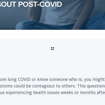
BOUT POST-COVID
 from long COVID or know someone who is, you migh
ptoms could be contagious to others. This questio
e experiencing health issues weeks or months after 