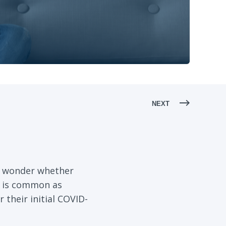
NEXT
t wonder whether
n is common as
their initial COVID-