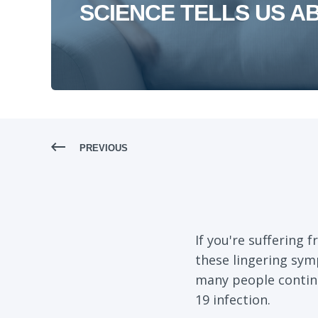
SCIENCE TELLS US A
PREVIOUS
If you're suffering
these lingering sym
many people continu
19 infection.