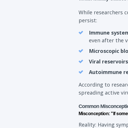
While researchers c
persist:
Immune system
even after the v
Microscopic bl
Viral reservoirs
Autoimmune r
According to resear
spreading active vir
Common Misconcepti
Misconception: "If some
Reality: Having sym