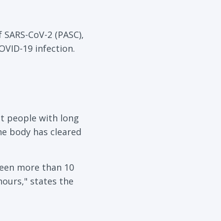
 SARS-CoV-2 (PASC),
OVID-19 infection.
t people with long
he body has cleared
been more than 10
ours," states the