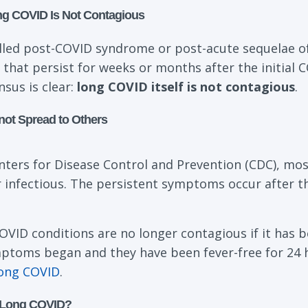
ng COVID Is Not Contagious
lled post-COVID syndrome or post-acute sequelae of
that persist for weeks or months after the initial C
nsus is clear:
long COVID itself is not contagious
.
t Spread to Others
nters for Disease Control and Prevention (CDC), mos
 infectious. The persistent symptoms occur after t
OVID conditions are no longer contagious if it has 
mptoms began and they have been fever-free for 24 h
long COVID
.
 Long COVID?