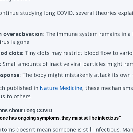
ontinue studying long COVID, several theories exp
 overactivation
: The immune system remains in a 
irus is gone
ood clots
: Tiny clots may restrict blood flow to vari
: Small amounts of inactive viral particles might re
esponse
: The body might mistakenly attack its own 
ch published in
Nature Medicine
, these mechanisms 
us to others.
ons About Long COVID
one has ongoing symptoms, they must still be infectious"
ptoms doesn't mean someone is still infectious. Man