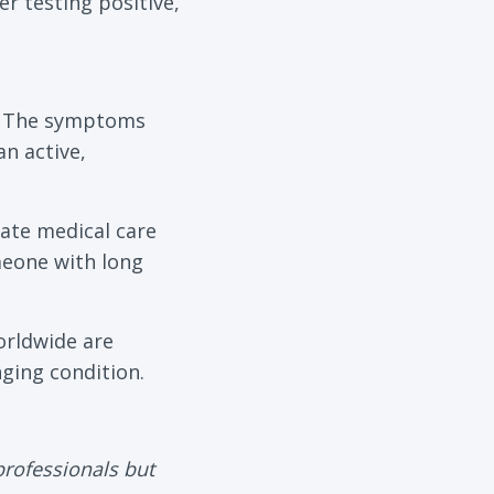
r testing positive,
s. The symptoms
n active,
ate medical care
meone with long
orldwide are
ging condition.
professionals but