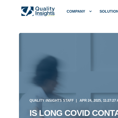
COMPANY
SOLUTIO
QUALITY INSIGHTS STAFF
APR 24, 2025, 11:27:27
IS LONG COVID CONT