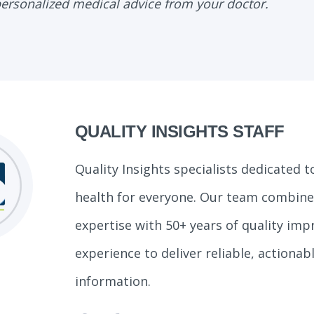
personalized medical advice from your doctor.
QUALITY INSIGHTS STAFF
Quality Insights specialists dedicated 
health for everyone. Our team combines
expertise with 50+ years of quality im
experience to deliver reliable, actionab
information.