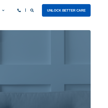
UNLOCK BETTER CARE