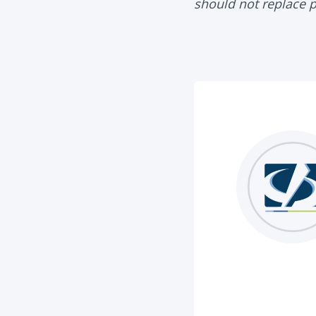
should not replace 