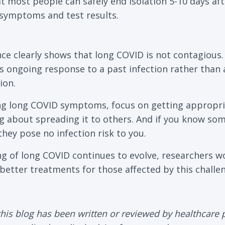
 most people can safely end isolation 5-10 days afte
symptoms and test results.
ence clearly shows that long COVID is not contagiou
s ongoing response to a past infection rather than a
ion.
ing long COVID symptoms, focus on getting appropri
g about spreading it to others. And if you know so
hey pose no infection risk to you.
g of long COVID continues to evolve, researchers w
better treatments for those affected by this challen
his blog has been written or reviewed by healthcare 