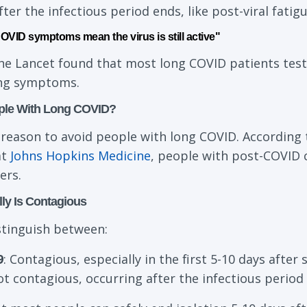
er the infectious period ends, like post-viral fati
VID symptoms mean the virus is still active"
The Lancet found that most long COVID patients test
ing symptoms.
ple With Long COVID?
 reason to avoid people with long COVID. According 
at
Johns Hopkins Medicine
, people with post-COVID 
ers.
ly Is Contagious
istinguish between:
9
: Contagious, especially in the first 5-10 days aft
ot contagious, occurring after the infectious perio