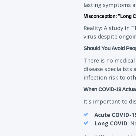
lasting symptoms aft
Misconception: "Long CO
Reality: A study in 
virus despite ongo
Should You Avoid Peo
There is no medical
disease specialists 
infection risk to oth
When COVID-19 Actual
It's important to d
Acute COVID-1
Long COVID
: N