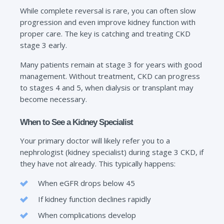
While complete reversal is rare, you can often slow
progression and even improve kidney function with
proper care. The key is catching and treating CKD
stage 3 early.
Many patients remain at stage 3 for years with good
management. Without treatment, CKD can progress
to stages 4 and 5, when dialysis or transplant may
become necessary.
When to See a Kidney Specialist
Your primary doctor will likely refer you to a
nephrologist (kidney specialist) during stage 3 CKD, if
they have not already. This typically happens:
When eGFR drops below 45
If kidney function declines rapidly
When complications develop