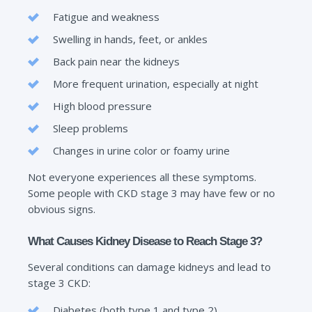
Fatigue and weakness
Swelling in hands, feet, or ankles
Back pain near the kidneys
More frequent urination, especially at night
High blood pressure
Sleep problems
Changes in urine color or foamy urine
Not everyone experiences all these symptoms.
Some people with CKD stage 3 may have few or no
obvious signs.
What Causes Kidney Disease to Reach Stage 3?
Several conditions can damage kidneys and lead to
stage 3 CKD:
Diabetes (both type 1 and type 2)