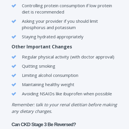
Controlling protein consumption if low protein
diet is recommended
Asking your provider if you should limit
phosphorus and potassium
Staying hydrated appropriately
Other Important Changes
Regular physical activity (with doctor approval)
Quitting smoking
Limiting alcohol consumption
Maintaining healthy weight
Avoiding NSAIDs like ibuprofen when possible
Remember: talk to your renal dietitian before making
any dietary changes.
Can CKD Stage 3 Be Reversed?