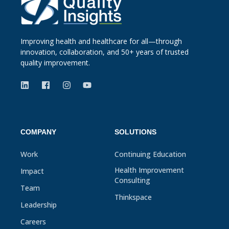
Improving health and healthcare for all—through
innovation, collaboration, and 50+ years of trusted
quality improvement.
COMPANY
SOLUTIONS
Work
Continuing Education
Health Improvement
Impact
Consulting
Team
Thinkspace
Leadership
Careers