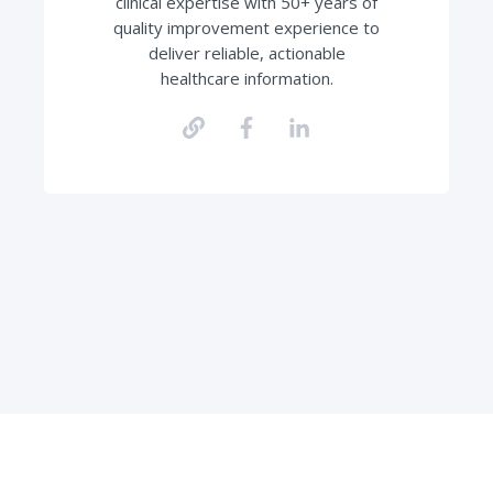
clinical expertise with 50+ years of
quality improvement experience to
deliver reliable, actionable
healthcare information.