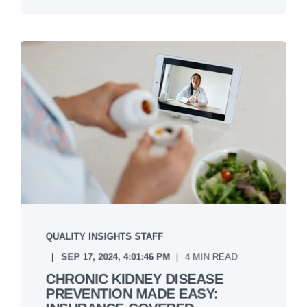
QUALITY INSIGHTS STAFF
SEP 17, 2024, 4:01:46 PM
4 MIN READ
CHRONIC KIDNEY DISEASE
PREVENTION MADE EASY: