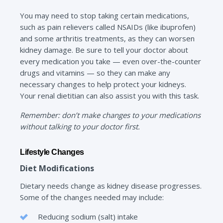
You may need to stop taking certain medications,
such as pain relievers called NSAIDs (like ibuprofen)
and some arthritis treatments, as they can worsen
kidney damage. Be sure to tell your doctor about
every medication you take — even over-the-counter
drugs and vitamins — so they can make any
necessary changes to help protect your kidneys.
Your renal dietitian can also assist you with this task.
Remember: don’t make changes to your medications
without talking to your doctor first.
Lifestyle Changes
Diet Modifications
Dietary needs change as kidney disease progresses.
Some of the changes needed may include:
Reducing sodium (salt) intake