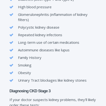
High blood pressure
Glomerulonephritis (inflammation of kidney
filters)
Polycystic kidney disease
Repeated kidney infections
Long-term use of certain medications
Autoimmune diseases like lupus
Family History
Smoking
Obesity
Urinary Tract blockages like kidney stones
Diagnosing CKD Stage 3
If your doctor suspects kidney problems, they'll likely
order these tests: