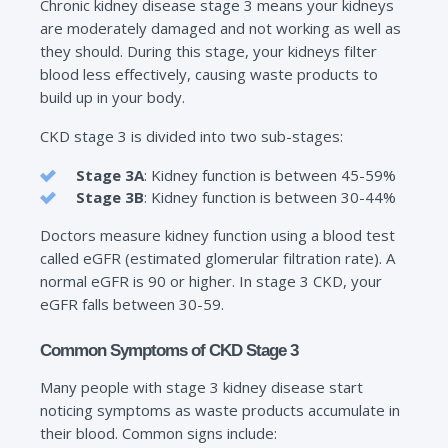
Chronic kidney disease stage 3 means your kidneys
are moderately damaged and not working as well as
they should. During this stage, your kidneys filter
blood less effectively, causing waste products to
build up in your body.
CKD stage 3 is divided into two sub-stages:
Stage 3A
: Kidney function is between 45-59%
Stage 3B
: Kidney function is between 30-44%
Doctors measure kidney function using a blood test
called eGFR (estimated glomerular filtration rate). A
normal eGFR is 90 or higher. In stage 3 CKD, your
eGFR falls between 30-59.
Common Symptoms of CKD Stage 3
Many people with stage 3 kidney disease start
noticing symptoms as waste products accumulate in
their blood. Common signs include: