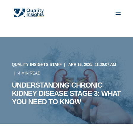
QUALITY INSIGHTS STAFF
APR 16, 2025, 11:30:07 AM
4 MIN READ
UNDERSTANDING CHRONIC
KIDNEY DISEASE STAGE 3: WHAT
YOU NEED TO KNOW