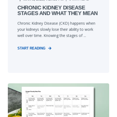
CHRONIC KIDNEY DISEASE
STAGES AND WHAT THEY MEAN
Chronic Kidney Disease (CKD) happens when
your kidneys slowly lose their ability to work
well over time. Knowing the stages of ...
START READING