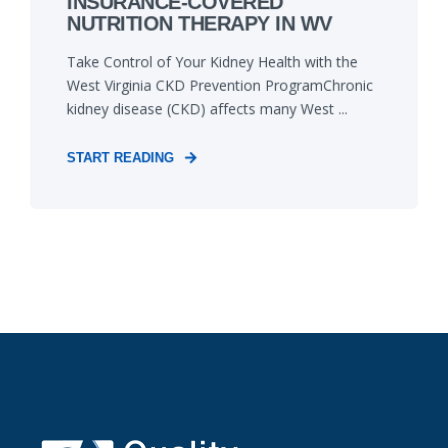
INSURANCE-COVERED
NUTRITION THERAPY IN WV
Take Control of Your Kidney Health with the
West Virginia CKD Prevention ProgramChronic
kidney disease (CKD) affects many West ...
START READING