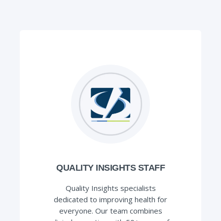
QUALITY INSIGHTS STAFF
Quality Insights specialists
dedicated to improving health for
everyone. Our team combines