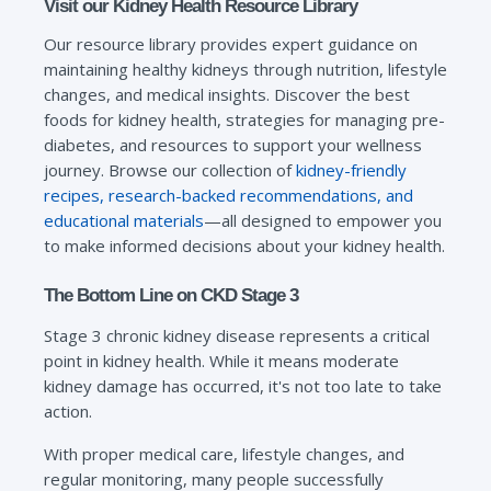
Visit our Kidney Health Resource Library
Our resource library provides expert guidance on
maintaining healthy kidneys through nutrition, lifestyle
changes, and medical insights. Discover the best
foods for kidney health, strategies for managing pre-
diabetes, and resources to support your wellness
journey. Browse our collection of
kidney-friendly
recipes, research-backed recommendations, and
educational materials
—all designed to empower you
to make informed decisions about your kidney health.
The Bottom Line on CKD Stage 3
Stage 3 chronic kidney disease represents a critical
point in kidney health. While it means moderate
kidney damage has occurred, it's not too late to take
action.
With proper medical care, lifestyle changes, and
regular monitoring, many people successfully