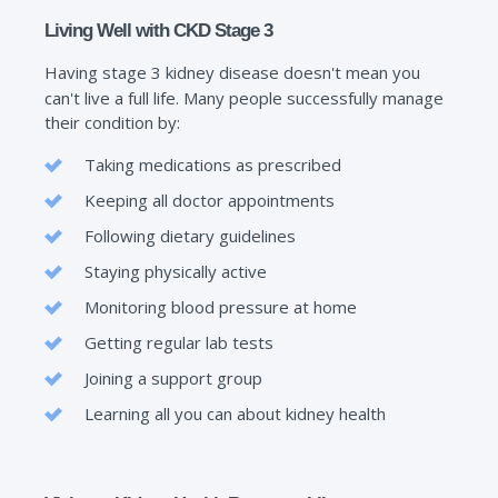
Living Well with CKD Stage 3
Having stage 3 kidney disease doesn't mean you
can't live a full life. Many people successfully manage
their condition by:
Taking medications as prescribed
Keeping all doctor appointments
Following dietary guidelines
Staying physically active
Monitoring blood pressure at home
Getting regular lab tests
Joining a support group
Learning all you can about kidney health