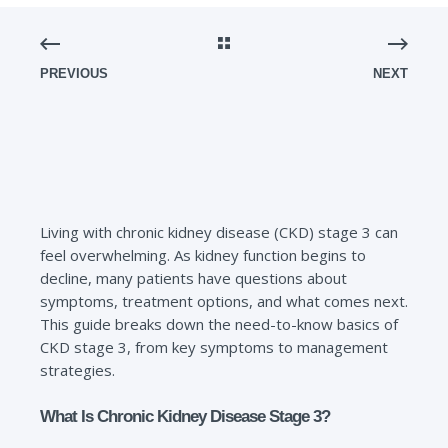
PREVIOUS
NEXT
Living with chronic kidney disease (CKD) stage 3 can
feel overwhelming. As kidney function begins to
decline, many patients have questions about
symptoms, treatment options, and what comes next.
This guide breaks down the need-to-know basics of
CKD stage 3, from key symptoms to management
strategies.
What Is Chronic Kidney Disease Stage 3?