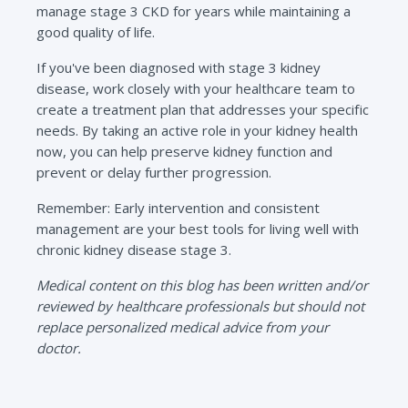
manage stage 3 CKD for years while maintaining a
good quality of life.
If you've been diagnosed with stage 3 kidney
disease, work closely with your healthcare team to
create a treatment plan that addresses your specific
needs. By taking an active role in your kidney health
now, you can help preserve kidney function and
prevent or delay further progression.
Remember: Early intervention and consistent
management are your best tools for living well with
chronic kidney disease stage 3.
Medical content on this blog has been written and/or
reviewed by healthcare professionals but should not
replace personalized medical advice from your
doctor.