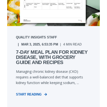
QUALITY INSIGHTS STAFF
MAR 3, 2025, 6:53:35 PM
4 MIN READ
7-DAY MEAL PLAN FOR KIDNEY
DISEASE, WITH GROCERY
GUIDE AND RECIPES
Managing chronic kidney disease (CKD)
requires a well-balanced diet that supports
kidney function while keeping sodium, ...
START READING