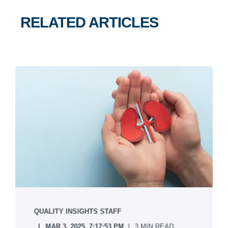
RELATED ARTICLES
QUALITY INSIGHTS STAFF
MAR 3, 2025, 7:17:53 PM
3 MIN READ