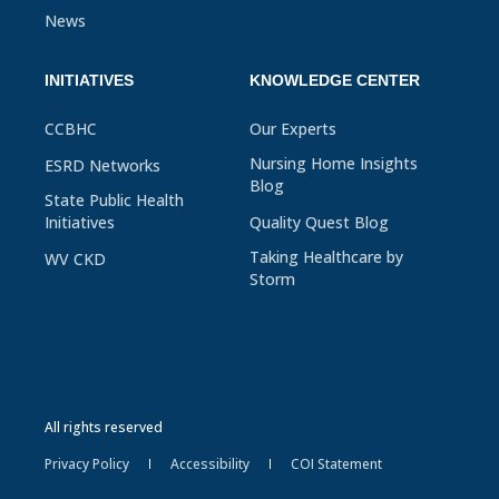
News
INITIATIVES
KNOWLEDGE CENTER
CCBHC
Our Experts
Nursing Home Insights
ESRD Networks
Blog
State Public Health
Initiatives
Quality Quest Blog
Taking Healthcare by
WV CKD
Storm
All rights reserved
Privacy Policy
Accessibility
COI Statement