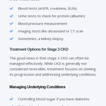
Blood tests (eGFR, creatinine, BUN)
Urine tests to check for protein (albumin)
Blood pressure measurement
Imaging tests like ultrasound or CT scan
Sometimes, a kidney biopsy
Treatment Options for Stage 3 CKD
The good news is that stage 3 CKD can often be
managed effectively. While CKD is generally not
considered reversible, treatment focuses on slowing
its progression and addressing underlying conditions.
Managing Underlying Conditions
Controlling blood sugar if you have diabetes