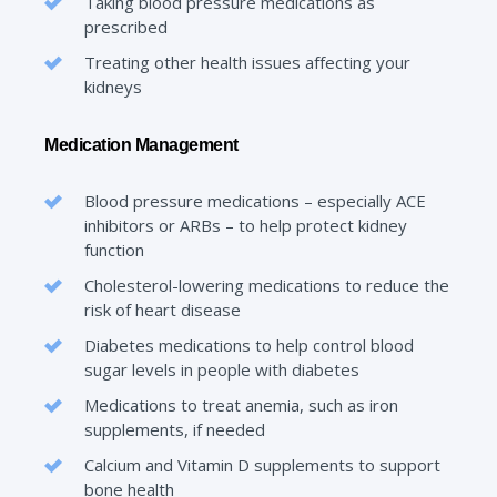
Taking blood pressure medications as
prescribed
Treating other health issues affecting your
kidneys
Medication Management
Blood pressure medications – especially ACE
inhibitors or ARBs – to help protect kidney
function
Cholesterol-lowering medications to reduce the
risk of heart disease
Diabetes medications to help control blood
sugar levels in people with diabetes
Medications to treat anemia, such as iron
supplements, if needed
Calcium and Vitamin D supplements to support
bone health