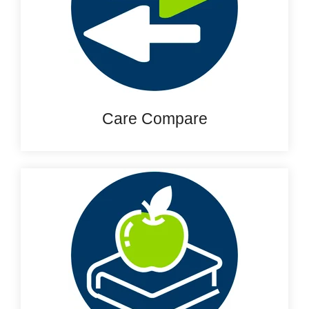
Care Compare