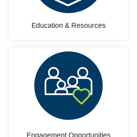
Education & Resources
Engagement Opportunities