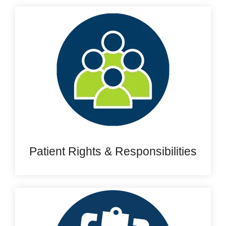
Patient Rights & Responsibilities