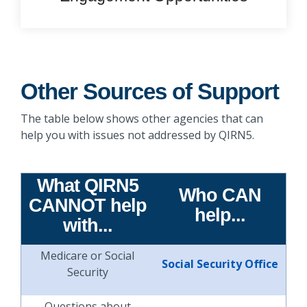
Other Sources of Support
The table below shows other agencies that can
help you with issues not addressed by QIRN5.
What QIRN5
Who CAN
CANNOT help
help...
with...
Medicare or Social
Social Security Office
Security
Questions about