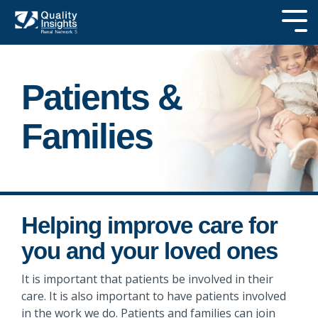
Skip
to
Tog
the
Me
main
SEARCH OUR
content.
SITE
Patients &
Families
Helping improve care for
you and your loved ones
It is important that patients be involved in their
care. It is also important to have patients involved
in the work we do. Patients and families can join