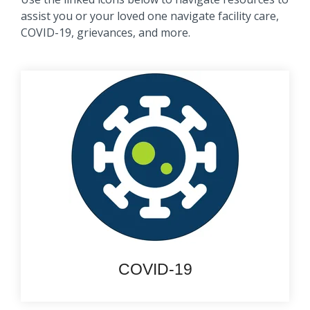
assist you or your loved one navigate facility care,
COVID-19, grievances, and more.
COVID-19