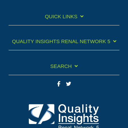
QUICK LINKS
QUALITY INSIGHTS RENAL NETWORK 5
SEARCH
Facebook
Twitter