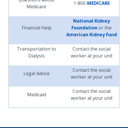
1-800-
MEDICARE
Medicare
National Kidney
Financial Help
Foundation
or the
American Kidney Fund
Transportation to
Contact the social
Dialysis
worker at your unit
Contact the social
Legal Advice
worker at your unit
Contact the social
Medicaid
worker at your unit