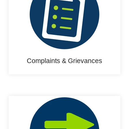
Complaints & Grievances