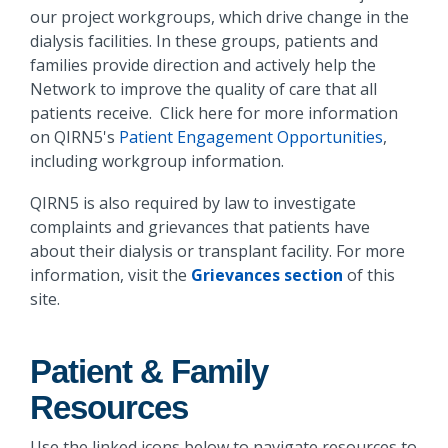
our project workgroups, which drive change in the
dialysis facilities. In these groups, patients and
families provide direction and actively help the
Network to improve the quality of care that all
patients receive. Click here for more information
on QIRN5's
Patient Engagement Opportunities
,
including workgroup information.
QIRN5 is also required by law to investigate
complaints and grievances that patients have
about their dialysis or transplant facility. For more
information, visit the
Grievances section
of this
site.
Patient & Family
Resources
Use the linked icons below to navigate resources to