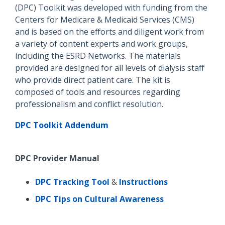
(DPC) Toolkit was developed with funding from the
Centers for Medicare & Me
dicaid Services (CMS)
and is based on the efforts and diligent work from
a variety of content experts and work groups,
including the ESRD Networks. The materials
provided are designed for all levels of dialysis staff
who provide direct patient care. The kit is
composed of tools and resources regarding
professionalism and conflict resolution.
DPC Toolkit Addendum
DPC Provider Manual
DPC Tracking Tool
&
Instructions
DPC Tips on Cultural Awareness