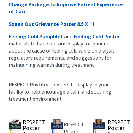
Change Package to Improve Patient Experience
of Care
Speak Out Grievance Poster 8.5 X 11
Feeling Cold Pamphlet
and
Feeling Cold Poster
-
materials to hand out and display for patients
about the cause of feeling cold while on dialysis,
regulatory requirements, and suggestions for
maintaining warmth during treatment
RESPECT Posters
- posters to display in your
facility to help encourage a calm and soothing
treatment environment
RESPECT
RESPECT
RESPECT
Poster
Poster
Poster