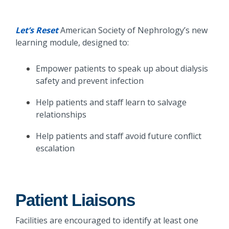
Let’s Reset
American Society of Nephrology’s new
learning module, designed to:
Empower patients to speak up about dialysis
safety and prevent infection
Help patients and staff learn to salvage
relationships
Help patients and staff avoid future conflict
escalation
Patient Liaisons
Facilities are encouraged to identify at least one