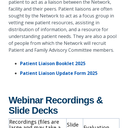
patient to act as a liaison between the Network,
facility and their peers. Patient liaisons are often
sought by the Network to act as a focus group in
vetting new patient resources, assisting in
distribution of information, and a resource for
understanding patient needs. They are also a pool
of people from which the Network will recruit
Patient and Family Advisory Committee members.
Patient Liaison Booklet 2025
Patient Liaison Update Form 2025
Webinar Recordings &
Slide Decks
Recordings
(files are
Slide
large and may take a
Evaluation