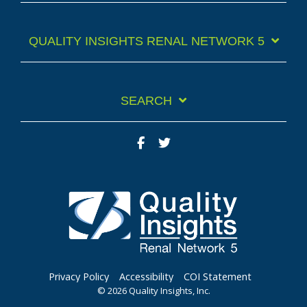
QUALITY INSIGHTS RENAL NETWORK 5
SEARCH
Facebook
Twitter
Privacy Policy
Accessibility
COI Statement
© 2026 Quality Insights, Inc.