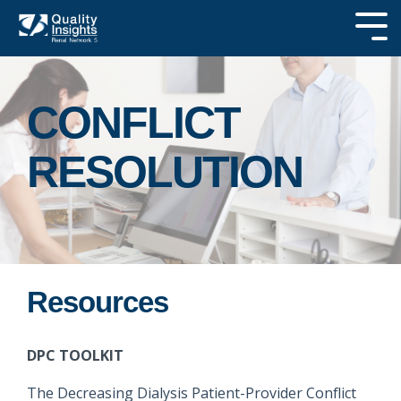
Skip
to
Tog
the
Me
main
SEARCH OUR
content.
SITE
CONFLICT
RESOLUTION
Resources
DPC TOOLKIT
The Decreasing Dialysis Patient-Provider Conflict