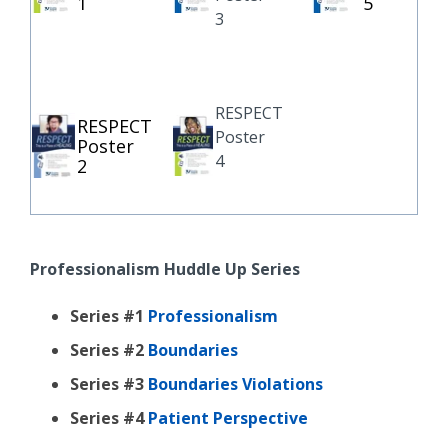
1
5
3
RESPECT
RESPECT
Poster
Poster
4
2
Professionalism Huddle Up Series
Series #1
Professionalism
Series #2
Boundaries
Series #3
Boundaries Violations
Series #4
Patient Perspective