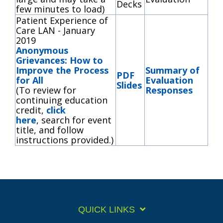
Decks
few minutes to load)
Patient Experience of
Care LAN - January
2019
Anonymous
Grievances: How to
Improve the Process
Summary of
PDF
for All
Evaluation
Slides
(To review for
Responses
continuing education
credit,
click
here
, search for event
title, and follow
instructions provided.)
QUICK LINKS