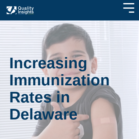
Increasing
Immunization
Rates in
Delaware