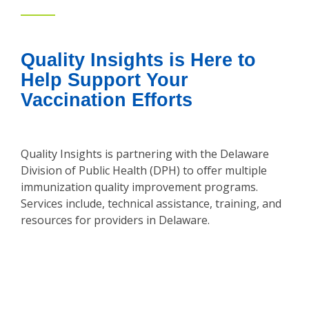
Quality Insights is Here to
Help Support Your
Vaccination Efforts
Quality Insights is partnering with the Delaware
Division of Public Health (DPH) to offer multiple
immunization quality improvement programs.
Services include, technical assistance, training, and
resources for providers in Delaware.