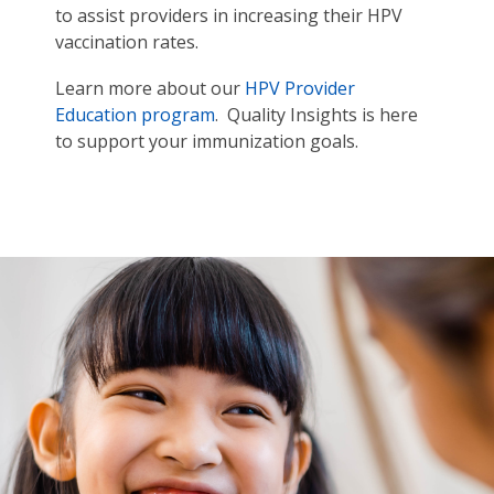
to assist providers in increasing their HPV
vaccination rates.
Learn more about our
HPV Provider
Education program
. Quality Insights is here
to support your immunization goals.