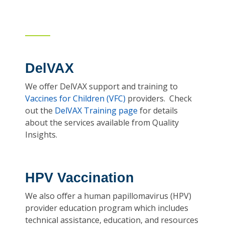
DelVAX
We offer DelVAX support and training to
Vaccines for Children (VFC)
providers. Check
out the
DelVAX Training page
for details
about the services available from Quality
Insights.
HPV Vaccination
We also offer a human papillomavirus (HPV)
provider education program which includes
technical assistance, education, and resources