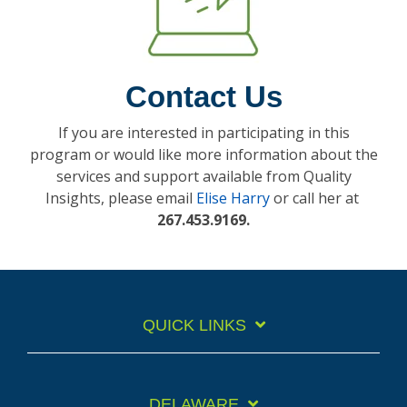
Contact Us
If you are interested in participating in this
program or would like more information about the
services and support available from Quality
Insights, please email
Elise Harry
or call her at
267.453.9169
.
QUICK LINKS
DELAWARE