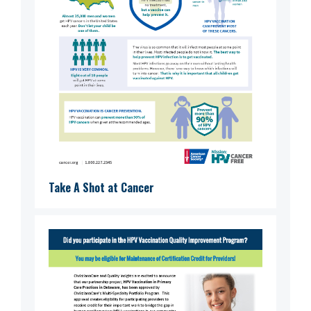
Take A Shot at Cancer