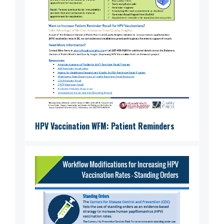
HPV Vaccination WFM: Patient Reminders