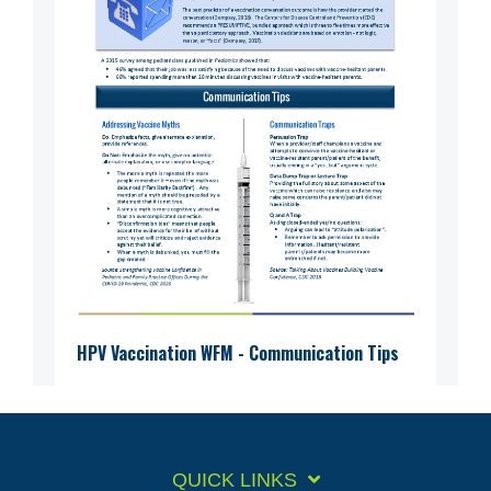
HPV Vaccination WFM - Communication Tips
QUICK LINKS