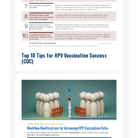
Top 10 Tips for HPV Vaccination Success
(CDC)