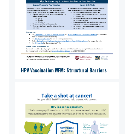
HPV Vaccination WFM: Structural Barriers