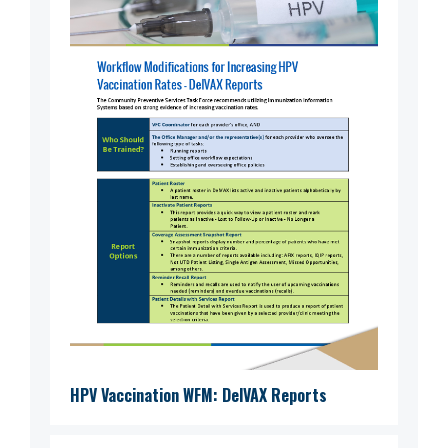
HPV Vaccination WFM: DelVAX Reports