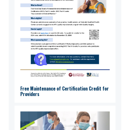
Free Maintenance of Certification Credit for
Providers