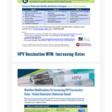
HPV Vaccination WFM: Increasing Rates