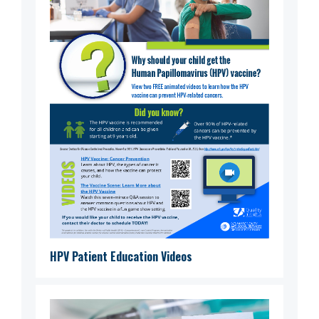
HPV Patient Education Videos