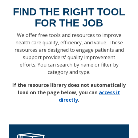
FIND THE RIGHT TOOL
FOR THE JOB
We offer free tools and resources to improve
health care quality, efficiency, and value. These
resources are designed to engage patients and
support providers' quality improvement
efforts. You can search by name or filter by
category and type.
If the resource library does not automatically
load on the page below, you can
access it
directly
.