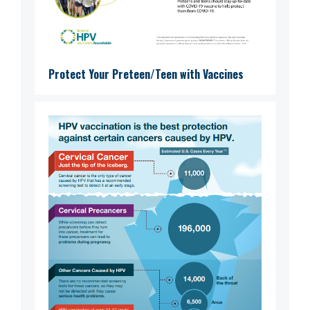
Protect Your Preteen/Teen with Vaccines