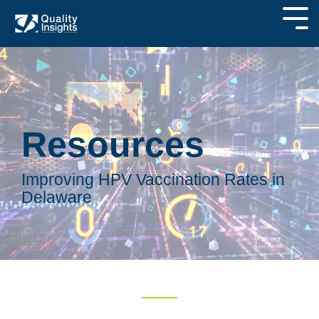
Resources
Improving HPV Vaccination Rates in
Delaware