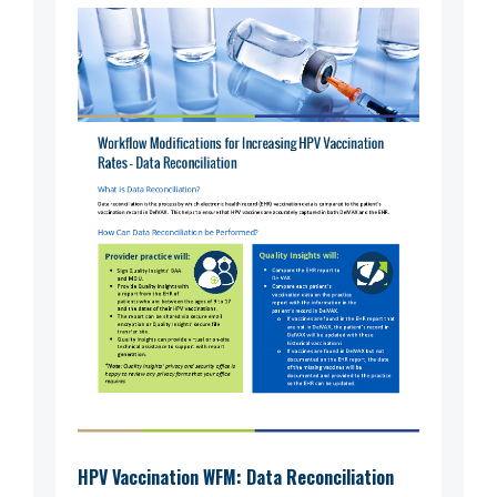
HPV Vaccination WFM: Data Reconciliation