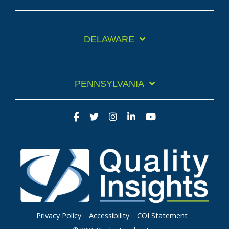
DELAWARE
PENNSYLVANIA
Privacy Policy
Accessibility
COI Statement