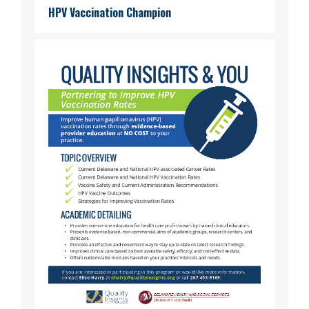
HPV Vaccination Champion