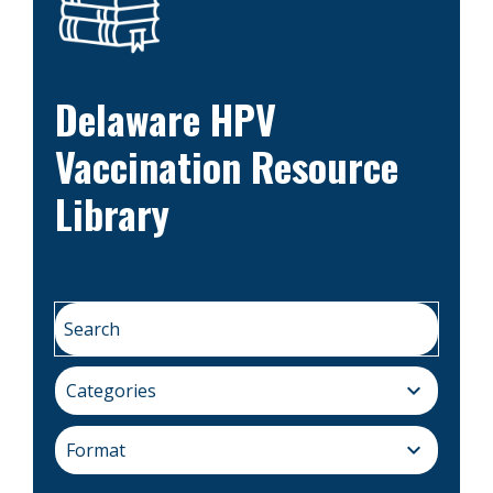
Delaware HPV
Vaccination Resource
Library
expand_more
Categories
expand_more
Format