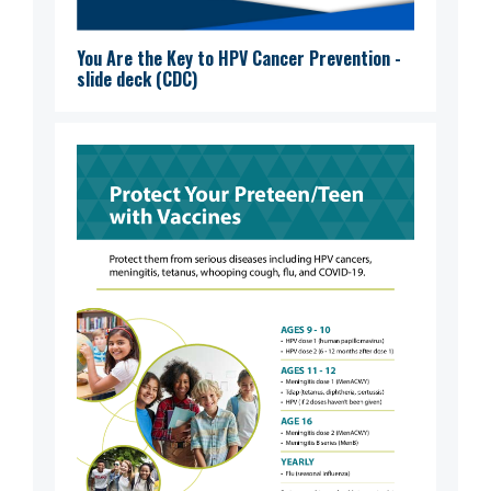
You Are the Key to HPV Cancer Prevention -
slide deck (CDC)