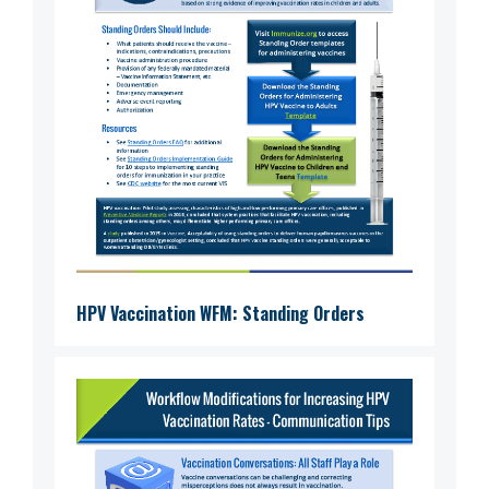
HPV Vaccination WFM: Standing Orders