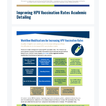
Improving HPV Vaccination Rates Academic
Detailing