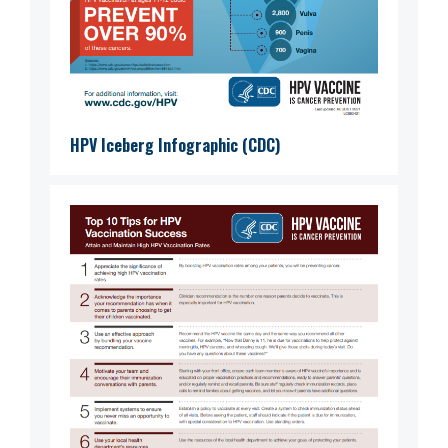
HPV Iceberg Infographic (CDC)