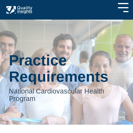
Practice
Requirements
National Cardiovascular Health
Program