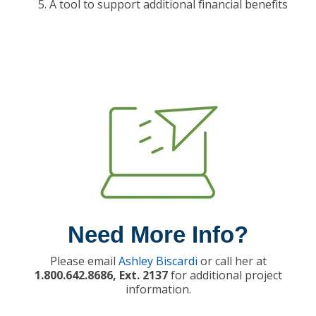
A tool to support additional financial benefits
Need More Info?
Please email
Ashley Biscardi
or call her at
1.800.642.8686, Ext. 2137
for additional project
information.