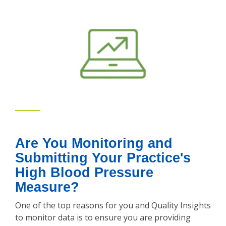
Are You Monitoring and
Submitting Your Practice's
High Blood Pressure
Measure?
One of the top reasons for you and Quality Insights
to monitor data is to ensure you are providing