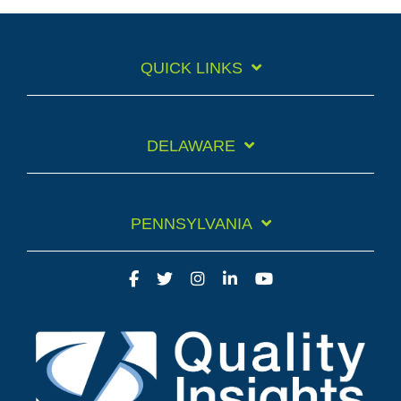
QUICK LINKS
DELAWARE
PENNSYLVANIA