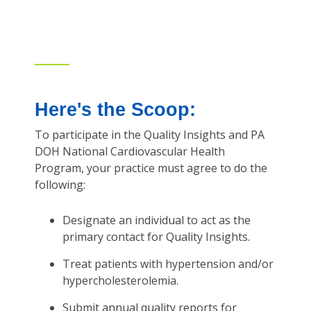
Here's the Scoop:
To participate in the Quality Insights and PA
DOH National Cardiovascular Health
Program, your practice must agree to do the
following:
Designate an individual to act as the
primary contact for Quality Insights.
Treat patients with hypertension and/or
hypercholesterolemia.
Submit annual quality reports for