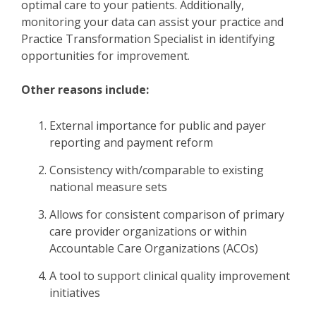
optimal care to your patients. Additionally,
monitoring your data can assist your practice and
Practice Transformation Specialist in identifying
opportunities for improvement.
Other reasons include:
External importance for public and payer
reporting and payment reform
Consistency with/comparable to existing
national measure sets
Allows for consistent comparison of primary
care provider organizations or within
Accountable Care Organizations (ACOs)
A tool to support clinical quality improvement
initiatives