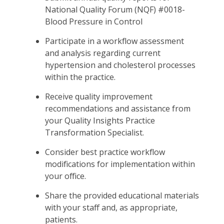
National Quality Forum (NQF) #0018-
Blood Pressure in Control
Participate in a workflow assessment
and analysis regarding current
hypertension and cholesterol processes
within the practice.
Receive quality improvement
recommendations and assistance from
your Quality Insights Practice
Transformation Specialist.
Consider best practice workflow
modifications for implementation within
your office.
Share the provided educational materials
with your staff and, as appropriate,
patients.