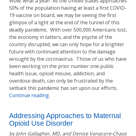
Wow, what a year! As the United States approaches
50% of the population having at least a first COVID-
19 vaccine on board, we may be seeing the first
glimpse of a light at the end of the tunnel of this
deadly pandemic. With over 500,000 Americans lost,
the economy in tatters, and the psyche of the
country disrupted, we can only hope for a brighter
future with continued attention to the damage
wrought by the coronavirus. Those of us who have
been working on the prior number one public
health issue, opioid misuse, addiction, and
overdose death, can only be frustrated by the
setback this pandemic has set upon our efforts.
Continue reading.
Addressing Approaches to Maternal
Opioid Use Disorder
by John Gallagher, MD, and Denise Vanacore-Chase