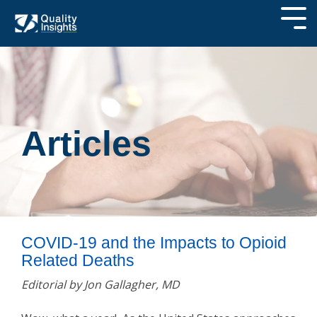
Articles
COVID-19 and the Impacts to Opioid
Related Deaths
Editorial by Jon Gallagher, MD