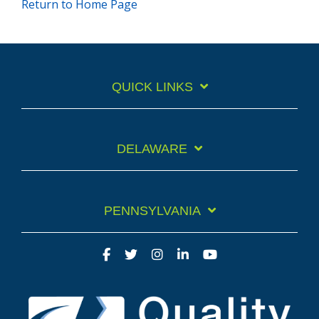
Return to Home Page
QUICK LINKS
DELAWARE
PENNSYLVANIA