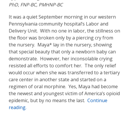
PhD, FNP-BC, PMHNP-BC
It was a quiet September morning in our western
Pennsylvania community hospital’s Labor and
Delivery Unit. With no one in labor, the stillness on
the floor was broken only by a piercing cry from
the nursery. Maya* lay in the nursery, showing
that special beauty that only a newborn baby can
demonstrate. However, her inconsolable crying
resisted all efforts to comfort her. The only relief
would occur when she was transferred to a tertiary
care center in another state and started on a
regimen of oral morphine. Yes, Maya had become
the newest and youngest victim of America’s opioid
epidemic, but by no means the last.
Continue
reading.