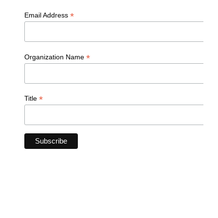
*
Email Address
*
Organization Name
*
Title