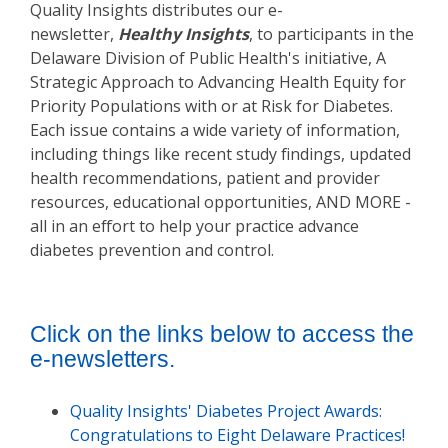
Quality Insights distributes our e-
newsletter,
Healthy Insights
, to participants in the
Delaware Division of Public Health's initiative, A
Strategic Approach to Advancing Health Equity for
Priority Populations with or at Risk for Diabetes.
Each issue contains a wide variety of information,
including things like recent study findings, updated
health recommendations, patient and provider
resources, educational opportunities, AND MORE -
all in an effort to help your practice advance
diabetes prevention and control.
Click on the links below to access the
e-newsletters.
Quality Insights' Diabetes Project Awards:
Congratulations to Eight Delaware Practices!