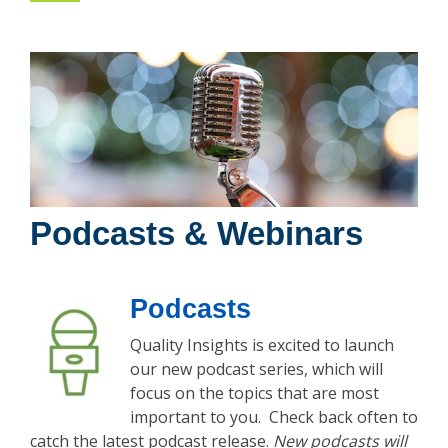
Podcasts & Webinars
Podcasts
Quality Insights is excited to launch
our new podcast series, which will
focus on the topics that are most
important to you. Check back often to
catch the latest podcast release.
New podcasts will