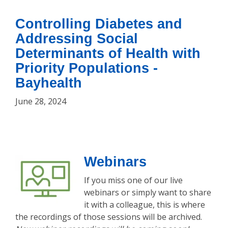
Controlling Diabetes and
Addressing Social
Determinants of Health with
Priority Populations -
Bayhealth
June 28, 2024
Webinars
If you miss one of our live
webinars or simply want to share
it with a colleague, this is where
the recordings of those sessions will be archived.