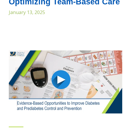
Optimizing Team-Based Care
January 13, 2025