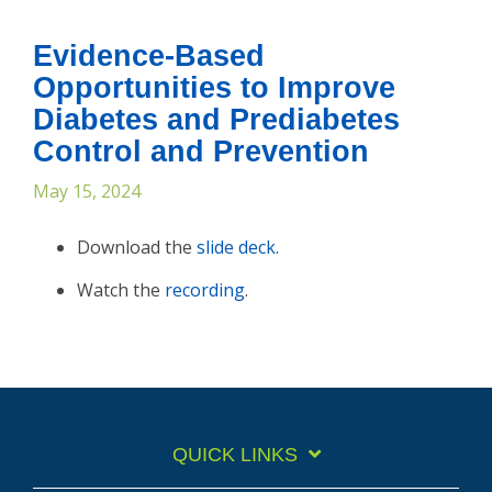
Evidence-Based
Opportunities to Improve
Diabetes and Prediabetes
Control and Prevention
May 15, 2024
Download the
slide deck
.
Watch the
recording
.
QUICK LINKS