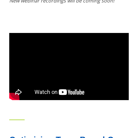
New webinar recordings will be coming soon!