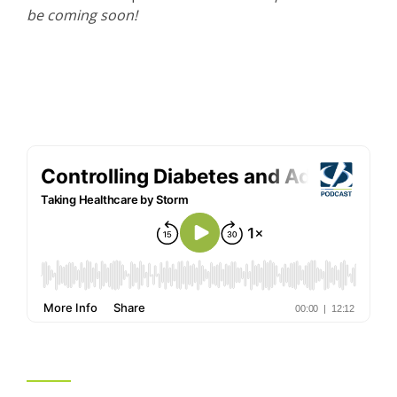
be coming soon!