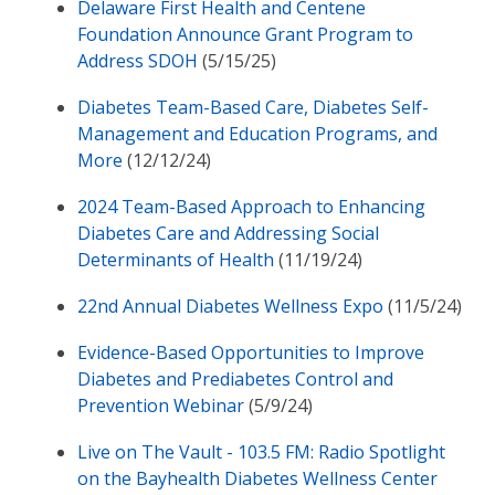
Delaware First Health and Centene
Foundation Announce Grant Program to
Address SDOH
(5/15/25)
Diabetes Team-Based Care, Diabetes Self-
Management and Education Programs, and
More
(12/12/24)
2024 Team-Based Approach to Enhancing
Diabetes Care and Addressing Social
Determinants of Health
(11/19/24)
22nd Annual Diabetes Wellness Expo
(11/5/24)
Evidence-Based Opportunities to Improve
Diabetes and Prediabetes Control and
Prevention Webinar
(5/9/24)
Live on The Vault - 103.5 FM: Radio Spotlight
on the Bayhealth Diabetes Wellness Center