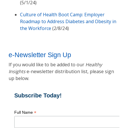
(5/1/24)
Culture of Health Boot Camp: Employer
Roadmap to Address Diabetes and Obesity in
the Workforce
(2/8/24)
e-Newsletter Sign Up
If you would like to be added to our
Healthy
Insights
e-newsletter distribution list, please sign
up below.
Subscribe Today!
*
Full Name