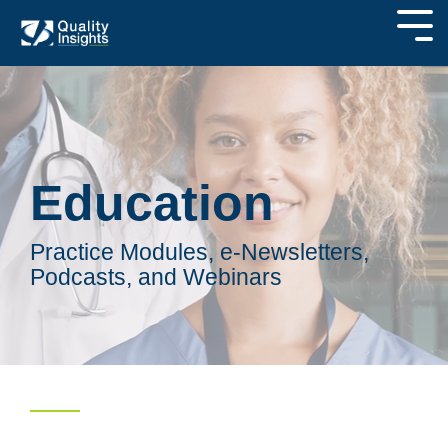
Education
Practice Modules, e-Newsletters,
Podcasts, and Webinars