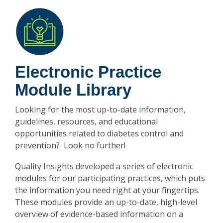
Electronic Practice
Module Library
Looking for the most up-to-date information,
guidelines, resources, and educational
opportunities related to diabetes control and
prevention? Look no further!
Quality Insights developed a series of electronic
modules for our participating practices, which puts
the information you need right at your fingertips.
These modules provide an up-to-date, high-level
overview of evidence-based information on a