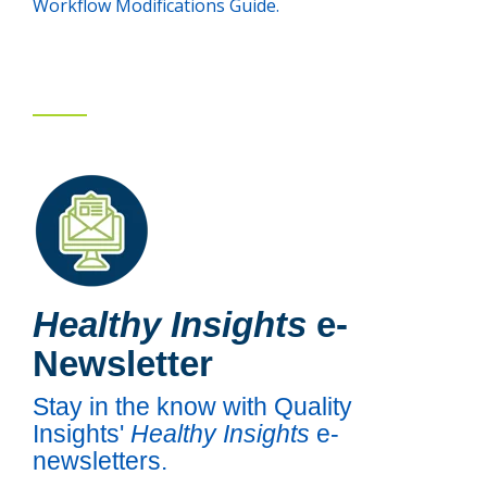
Workflow Modifications Guide.
Healthy Insights
e-
Newsletter
Stay in the know with Quality
Insights'
Healthy Insights
e-
newsletters.