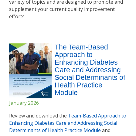
variety of topics and are designed to promote and
supplement your current quality improvement
efforts.
The Team-Based
Approach to
Enhancing Diabetes
Care and Addressing
Social Determinants of
Health Practice
Module
January 2026
Review and download the
Team-Based Approach to
Enhancing Diabetes Care and Addressing Social
Determinants of Health Practice Modul
e
and