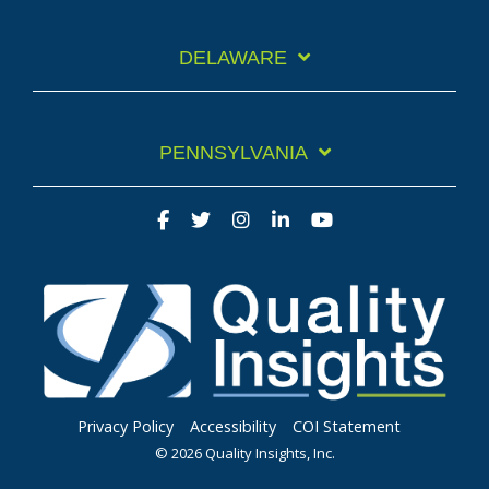
DELAWARE
PENNSYLVANIA
Privacy Policy
Accessibility
COI Statement
© 2026 Quality Insights, Inc.