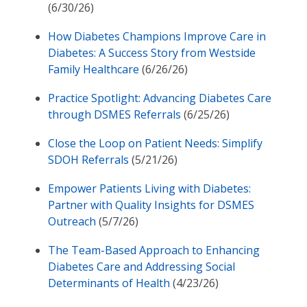
(6/30/26)
How Diabetes Champions Improve Care in
Diabetes: A Success Story from Westside
Family Healthcare
(6/26/26)
Practice Spotlight: Advancing Diabetes Care
through DSMES Referrals
(6/25/26)
Close the Loop on Patient Needs: Simplify
SDOH Referrals
(5/21/26)
Empower Patients Living with Diabetes:
Partner with Quality Insights for DSMES
Outreach
(5/7/26)
The Team-Based Approach to Enhancing
Diabetes Care and Addressing Social
Determinants of Health
(4/23/26)